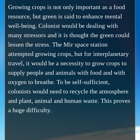
Growing crops is not only important as a food
resource, but green is said to enhance mental
well-being. Colonist would be dealing with
many stressors and it is thought the green could
lessen the stress. The Mir space station
attempted growing crops, but for interplanetary
travel, it would be a necessity to grow crops to
supply people and animals with food and with
oxygen to breathe. To be self-sufficient,
colonists would need to recycle the atmosphere
and plant, animal and human waste. This proves
a huge difficulty.