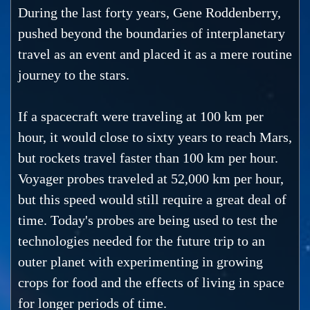
During the last forty years, Gene Roddenberry,
pushed beyond the boundaries of interplanetary
travel as an event and placed it as a mere routine
journey to the stars.
If a spacecraft were traveling at 100 km per
hour, it would close to sixty years to reach Mars,
but rockets travel faster than 100 km per hour.
Voyager probes traveled at 52,000 km per hour,
but this speed would still require a great deal of
time. Today's probes are being used to test the
technologies needed for the future trip to an
outer planet with experimenting in growing
crops for food and the effects of living in space
for longer periods of time.