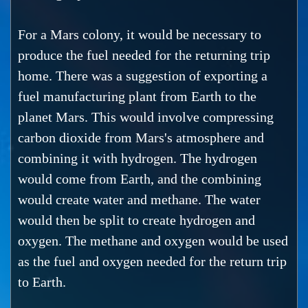
For a Mars colony, it would be necessary to
produce the fuel needed for the returning trip
home. There was a suggestion of exporting a
fuel manufacturing plant from Earth to the
planet Mars. This would involve compressing
carbon dioxide from Mars's atmosphere and
combining it with hydrogen. The hydrogen
would come from Earth, and the combining
would create water and methane. The water
would then be split to create hydrogen and
oxygen. The methane and oxygen would be used
as the fuel and oxygen needed for the return trip
to Earth.