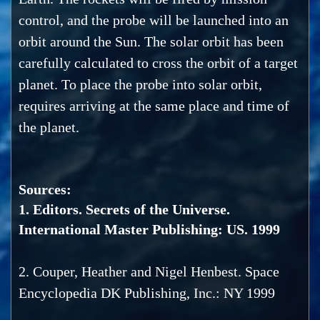
control, and the probe will be launched into an
orbit around the Sun. The solar orbit has been
carefully calculated to cross the orbit of a target
planet. To place the probe into solar orbit,
requires arriving at the same place and time of
the planet.
Sources:
1. Editors. Secrets of the Universe.
International Master Publishing: US. 1999
2. Couper, Heather and Nigel Henbest. Space
Encyclopedia DK Publishing, Inc.: NY 1999