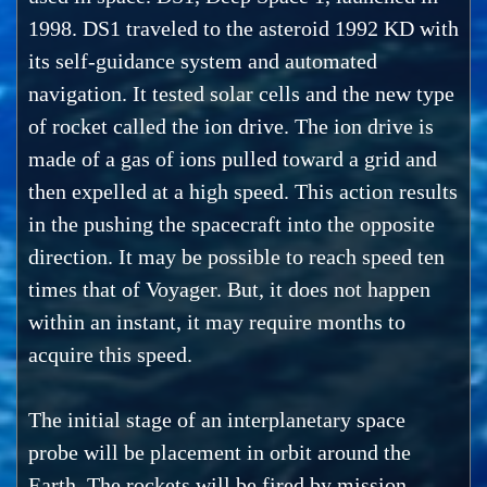
1998. DS1 traveled to the asteroid 1992 KD with
its self-guidance system and automated
navigation. It tested solar cells and the new type
of rocket called the ion drive. The ion drive is
made of a gas of ions pulled toward a grid and
then expelled at a high speed. This action results
in the pushing the spacecraft into the opposite
direction. It may be possible to reach speed ten
times that of Voyager. But, it does not happen
within an instant, it may require months to
acquire this speed.
The initial stage of an interplanetary space
probe will be placement in orbit around the
Earth. The rockets will be fired by mission