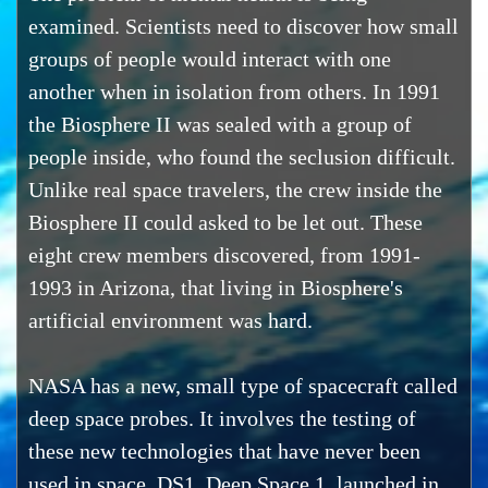
examined. Scientists need to discover how small
groups of people would interact with one
another when in isolation from others. In 1991
the Biosphere II was sealed with a group of
people inside, who found the seclusion difficult.
Unlike real space travelers, the crew inside the
Biosphere II could asked to be let out. These
eight crew members discovered, from 1991-
1993 in Arizona, that living in Biosphere's
artificial environment was hard.
NASA has a new, small type of spacecraft called
deep space probes. It involves the testing of
these new technologies that have never been
used in space. DS1, Deep Space 1, launched in