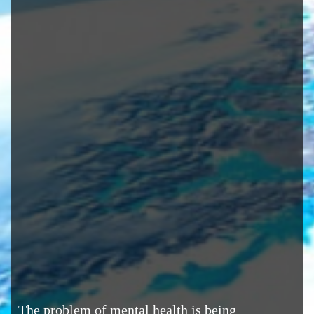
The problem of mental health is being