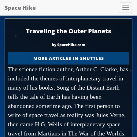
Space Hike
Spa
hik
Traveling the Outer Planets
by SpaceHike.com
MORE ARTICLES IN SHUTTLES
The science fiction author, Arthur C. Clarke, has
included the themes of interplanetary travel in
many of his books. Song of the Distant Earth
tells the tale of Earth has having been
abandoned sometime ago. The first person to
write of space travel as reality was Jules Verne,
then came H.G. Wells of interplanetary space
travel from Martians in The War of the Worlds.