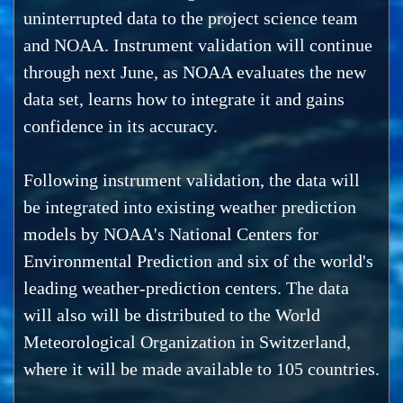
uninterrupted data to the project science team
and NOAA. Instrument validation will continue
through next June, as NOAA evaluates the new
data set, learns how to integrate it and gains
confidence in its accuracy.
Following instrument validation, the data will
be integrated into existing weather prediction
models by NOAA's National Centers for
Environmental Prediction and six of the world's
leading weather-prediction centers. The data
will also will be distributed to the World
Meteorological Organization in Switzerland,
where it will be made available to 105 countries.