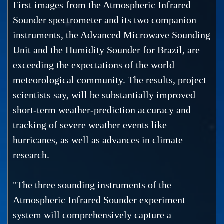
First images from the Atmospheric Infrared
Sounder spectrometer and its two companion
instruments, the Advanced Microwave Sounding
Unit and the Humidity Sounder for Brazil, are
exceeding the expectations of the world
meteorological community. The results, project
scientists say, will be substantially improved
short-term weather-prediction accuracy and
tracking of severe weather events like
hurricanes, as well as advances in climate
research.
"The three sounding instruments of the
Atmospheric Infrared Sounder experiment
system will comprehensively capture a