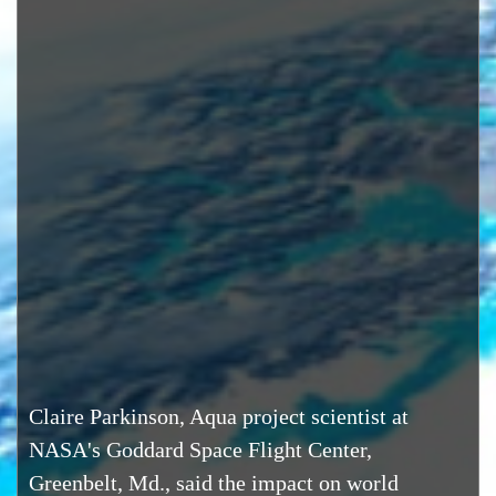
Claire Parkinson, Aqua project scientist at
NASA's Goddard Space Flight Center,
Greenbelt, Md., said the impact on world