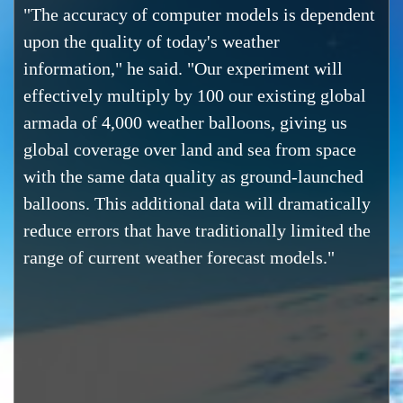
"The accuracy of computer models is dependent
upon the quality of today's weather
information," he said. "Our experiment will
effectively multiply by 100 our existing global
armada of 4,000 weather balloons, giving us
global coverage over land and sea from space
with the same data quality as ground-launched
balloons. This additional data will dramatically
reduce errors that have traditionally limited the
range of current weather forecast models."