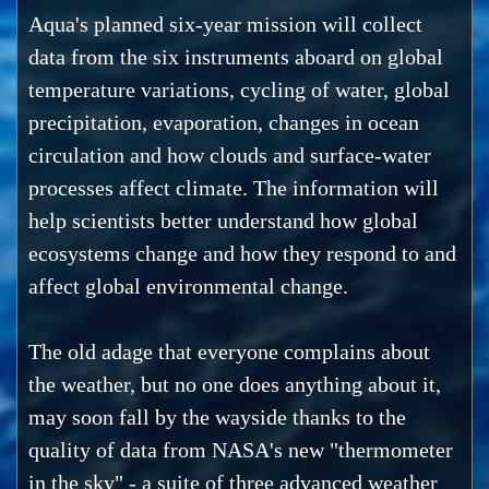
Aqua's planned six-year mission will collect
data from the six instruments aboard on global
temperature variations, cycling of water, global
precipitation, evaporation, changes in ocean
circulation and how clouds and surface-water
processes affect climate. The information will
help scientists better understand how global
ecosystems change and how they respond to and
affect global environmental change.
The old adage that everyone complains about
the weather, but no one does anything about it,
may soon fall by the wayside thanks to the
quality of data from NASA's new "thermometer
in the sky" - a suite of three advanced weather