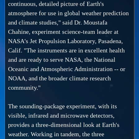
continuous, detailed picture of Earth's
atmosphere for use in global weather prediction
and climate studies," said Dr. Moustafa
Chahine, experiment science-team leader at
NASA's Jet Propulsion Laboratory, Pasadena,
Calif. "The instruments are in excellent health
and are ready to serve NASA, the National
Oceanic and Atmospheric Administration -- or
NOAA, and the broader climate research
community."
The sounding-package experiment, with its
visible, infrared and microwave detectors,
provides a three-dimensional look at Earth's
weather. Working in tandem, the three