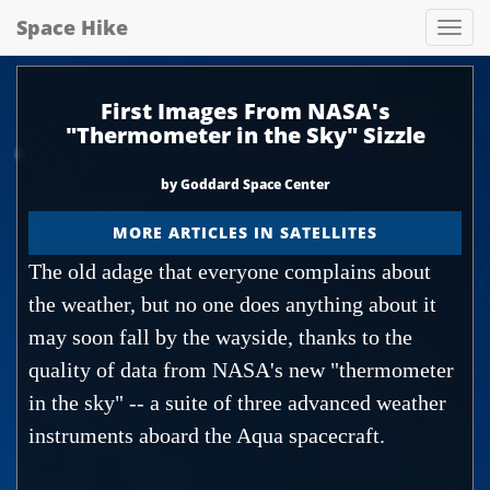
Space Hike
Spa
hik
First Images From NASA's
"Thermometer in the Sky" Sizzle
by Goddard Space Center
MORE ARTICLES IN SATELLITES
The old adage that everyone complains about
the weather, but no one does anything about it
may soon fall by the wayside, thanks to the
quality of data from NASA's new "thermometer
in the sky" -- a suite of three advanced weather
instruments aboard the Aqua spacecraft.