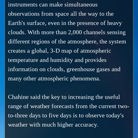
instruments can make simultaneous
observations from space all the way to the
Earth's surface, even in the presence of heavy
clouds. With more than 2,000 channels sensing
different regions of the atmosphere, the system
creates a global, 3-D map of atmospheric
temperature and humidity and provides
information on clouds, greenhouse gases and
many other atmospheric phenomena.
Chahine said the key to increasing the useful
range of weather forecasts from the current two-
to-three days to five days is to observe today's
weather with much higher accuracy.