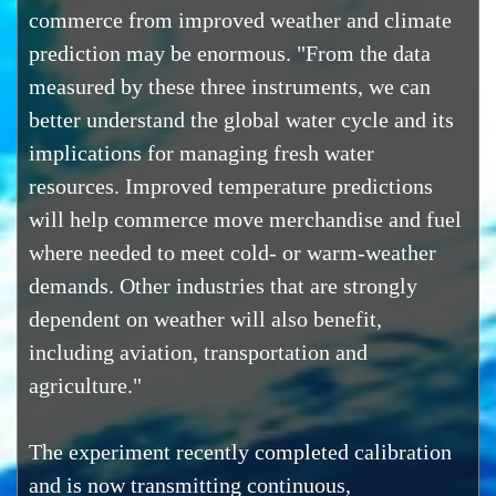
commerce from improved weather and climate
prediction may be enormous. "From the data
measured by these three instruments, we can
better understand the global water cycle and its
implications for managing fresh water
resources. Improved temperature predictions
will help commerce move merchandise and fuel
where needed to meet cold- or warm-weather
demands. Other industries that are strongly
dependent on weather will also benefit,
including aviation, transportation and
agriculture."
The experiment recently completed calibration
and is now transmitting continuous,