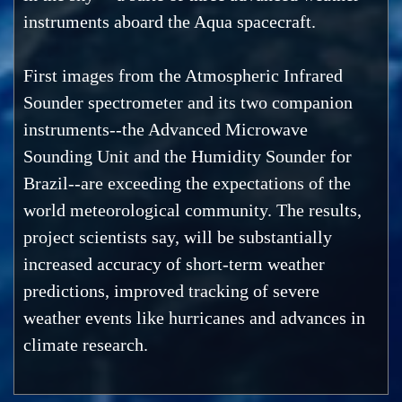
instruments aboard the Aqua spacecraft.
First images from the Atmospheric Infrared
Sounder spectrometer and its two companion
instruments--the Advanced Microwave
Sounding Unit and the Humidity Sounder for
Brazil--are exceeding the expectations of the
world meteorological community. The results,
project scientists say, will be substantially
increased accuracy of short-term weather
predictions, improved tracking of severe
weather events like hurricanes and advances in
climate research.