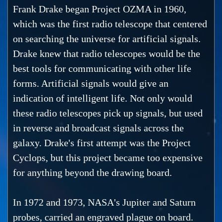
Frank Drake began Project OZMA in 1960,
which was the first radio telescope that centered
on searching the universe for artificial signals.
Drake knew that radio telescopes would be the
best tools for communicating with other life
forms. Artificial signals would give an
indication of intelligent life. Not only would
these radio telescopes pick up signals, but used
in reverse and broadcast signals across the
galaxy. Drake's first attempt was the Project
Cyclops, but this project became too expensive
for anything beyond the drawing board.
In 1972 and 1973, NASA's Jupiter and Saturn
probes, carried an engraved plague on board.