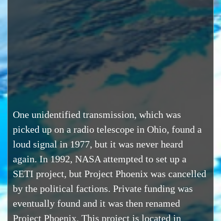
One unidentified transmission, which was
picked up on a radio telescope in Ohio, found a
loud signal in 1977, but it was never heard
again. In 1992, NASA attempted to set up a
SETI project, but Project Phoenix was cancelled
by the political factions. Private funding was
eventually found and it was then renamed
Project Phoenix. This project is located in