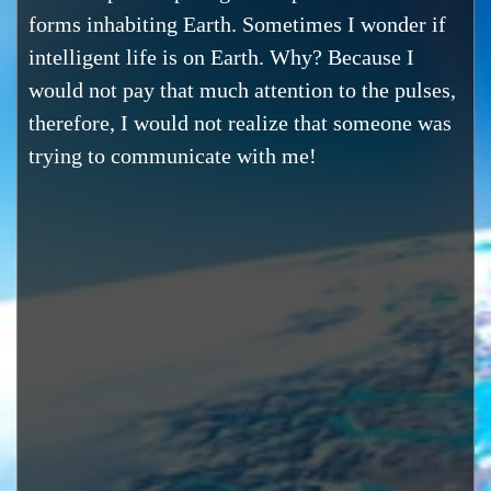
forms inhabiting Earth. Sometimes I wonder if
intelligent life is on Earth. Why? Because I
would not pay that much attention to the pulses,
therefore, I would not realize that someone was
trying to communicate with me!