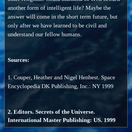
another form of intelligent life? Maybe the
answer will come in the short term future, but
only after we have learned to be civil and
understand our fellow humans.
Sources:
1. Couper, Heather and Nigel Henbest. Space
Encyclopedia DK Publishing, Inc.: NY 1999
2. Editors. Secrets of the Universe.
International Master Publishing: US. 1999