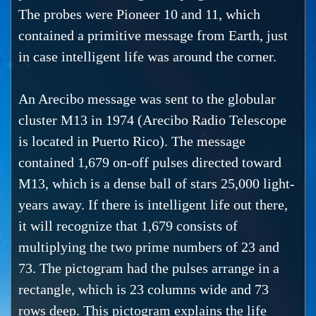
The probes were Pioneer 10 and 11, which
contained a primitive message from Earth, just
in case intelligent life was around the corner.
An Arecibo message was sent to the globular
cluster M13 in 1974 (Arecibo Radio Telescope
is located in Puerto Rico). The message
contained 1,679 on-off pulses directed toward
M13, which is a dense ball of stars 25,000 light-
years away. If there is intelligent life out there,
it will recognize that 1,679 consists of
multiplying the two prime numbers of 23 and
73. The pictogram had the pulses arrange in a
rectangle, which is 23 columns wide and 73
rows deep. This pictogram explains the life