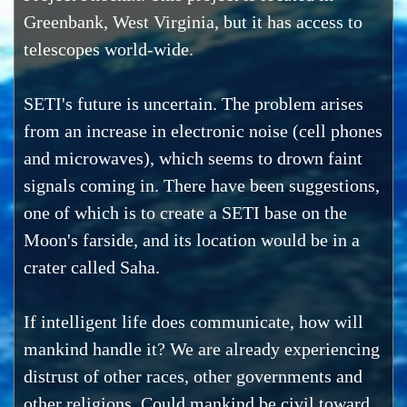
Greenbank, West Virginia, but it has access to
telescopes world-wide.
SETI's future is uncertain. The problem arises
from an increase in electronic noise (cell phones
and microwaves), which seems to drown faint
signals coming in. There have been suggestions,
one of which is to create a SETI base on the
Moon's farside, and its location would be in a
crater called Saha.
If intelligent life does communicate, how will
mankind handle it? We are already experiencing
distrust of other races, other governments and
other religions. Could mankind be civil toward