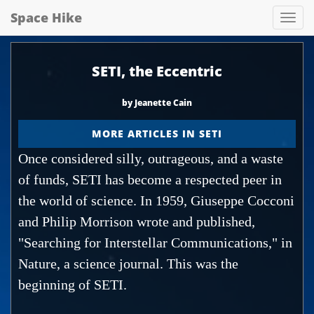
Space Hike
Spa
hik
SETI, the Eccentric
by Jeanette Cain
MORE ARTICLES IN SETI
Once considered silly, outrageous, and a waste
of funds, SETI has become a respected peer in
the world of science. In 1959, Giuseppe Cocconi
and Philip Morrison wrote and published,
"Searching for Interstellar Communications," in
Nature, a science journal. This was the
beginning of SETI.