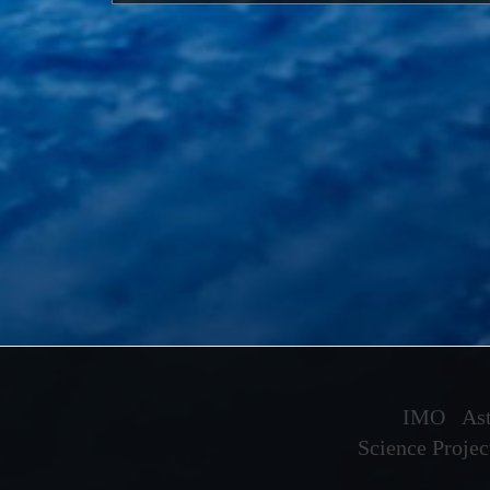
IMO
Ast
Science Projec