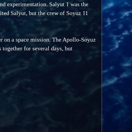
and experimentation. Salyut 1 was the
sited Salyut, but the crew of Soyuz 11
er on a space mission. The Apollo-Soyuz
together for several days, but