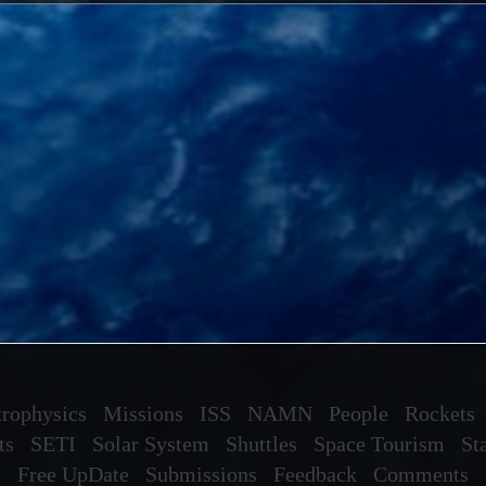
rophysics
Missions
ISS
NAMN
People
Rockets
ts
SETI
Solar System
Shuttles
Space Tourism
St
Free UpDate
Submissions
Feedback
Comments