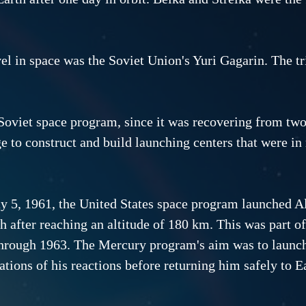
avel in space was the Soviet Union's Yuri Gagarin. The t
 Soviet space program, since it was recovering from two
e to construct and build launching centers that were i
 5, 1961, the United States space program launched Al
th after reaching an altitude of 180 km. This was part 
hrough 1963. The Mercury program's aim was to launch 
ations of his reactions before returning him safely to Ea