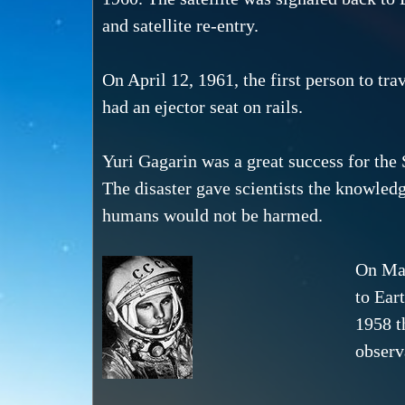
and satellite re-entry.
On April 12, 1961, the first person to tr
had an ejector seat on rails.
Yuri Gagarin was a great success for the
The disaster gave scientists the knowledg
humans would not be harmed.
On May
to Ear
1958 t
observ