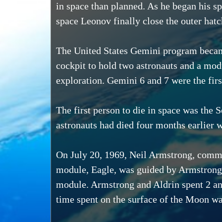
in space than planned. As he began his sp
space Leonov finally close the outer hatc
The United States Gemini program became
cockpit to hold two astronauts and a mod
exploration. Gemini 6 and 7 were the fir
The first person to die in space was th
astronauts had died four months earlier w
On July 20, 1969, Neil Armstrong, comman
module, Eagle, was guided by Armstrong 
module. Armstrong and Aldrin spent 2 and
time spent on the surface of the Moon wa