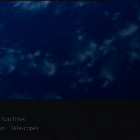
Satellites
ars
Telescopes