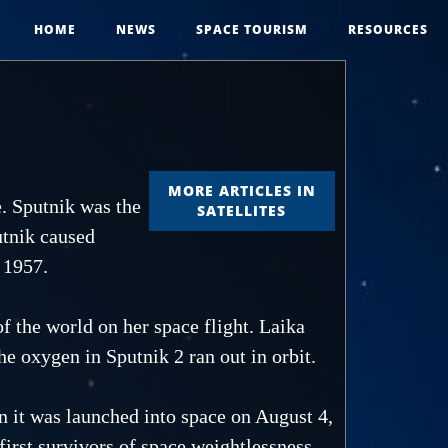
HOME
NEWS
SPACE TOURISM
RESOURCES
MORE ARTICLES IN
e. Sputnik was the
SATELLITES
utnik caused
 1957.
f the world on her space flight. Laika
he oxygen in Sputnik 2 ran out in orbit.
 it was launched into space on August 4,
 first survivors of space weightlessness