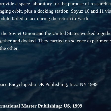
provide a space laboratory for the purpose of research 
nging orbit, plus a docking station. Soyuz 10 and 11 vi
dule failed to act during the return to Earth.
, the Soviet Union and the United States worked togeth
ther and docked. They carried on science experiments 
the other.
pace Encyclopedia DK Publishing, Inc.: NY 1999
ternational Master Publishing: US. 1999