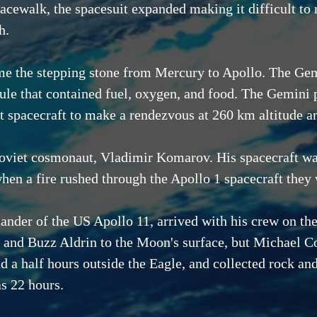
acewalk, the spacesuit expanded making it difficult to r
h.
 the stepping stone from Mercury to Apollo. The Gemin
ule that contained fuel, oxygen, and food. The Gemini
st spacecraft to make a rendezvous at 260 km altitude 
e Soviet cosmonaut, Vladimir Komarov. His spacecraft w
hen a fire rushed through the Apollo 1 spacecraft they 
der of the US Apollo 11, arrived with his crew on the
and Buzz Aldrin to the Moon's surface, but Michael Co
 a half hours outside the Eagle, and collected rock an
s 22 hours.