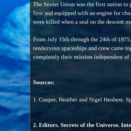
The Soviet Union was the first nation to 
first and equipped with an engine for cha
were killed when a seal on the descent mo
From July 15th through the 24th of 1975
rendezvous spaceships and crew came toge
completely their mission independent of 
Sources:
1. Couper, Heather and Nigel Henbest. S
2. Editors. Secrets of the Universe. In