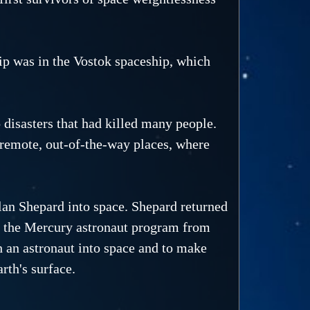
rip was in the Vostok spaceship, which
 disasters that had killed many people.
n remote, out-of-the-way places, where
an Shepard into space. Shepard returned
of the Mercury astronaut program from
an astronaut into space and to make
rth's surface.