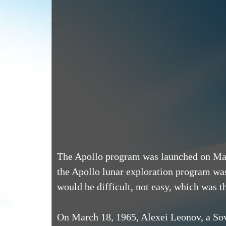
The Apollo program was launched on May 
the Apollo lunar exploration program wa
would be difficult, not easy, which was t
On March 18, 1965, Alexei Leonov, a Sov