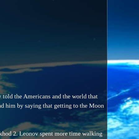
told the Americans and the world that
d him by saying that getting to the Moon
skhod 2. Leonov spent more time walking