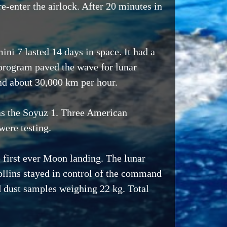
e-enter the airlock. After 20 minutes in
i 7 lasted 14 days in space. It had a
 program paved the wave for lunar
and about 30,000 km per hour.
as the Soyuz 1. Three American
were testing.
 first ever Moon landing. The lunar
llins stayed in control of the command
d dust samples weighing 22 kg. Total