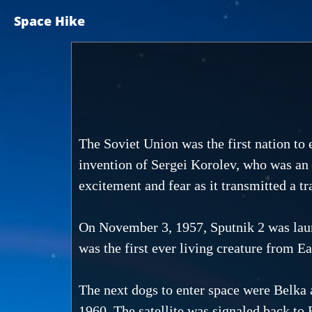
Space Hike
The Soviet Union was the first nation to e
invention of Sergei Korolev, who was an 
excitement and fear as it transmitted a t
On November 3, 1957, Sputnik 2 was launc
was the first ever living creature from Ea
The next dogs to enter space were Belka 
1960. The satellite was signaled back to 