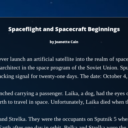
Spaceflight and Spacecraft Beginnings
by Jeanette Cain
ver launch an artificial satellite into the realm of spac
architect in the space program of the Soviet Union. Sp
racking signal for twenty-one days. The date: October 4,
hed carrying a passenger. Laika, a dog, had the eyes o
rth to travel in space. Unfortunately, Laika died when t
and Strelka. They were the occupants on Sputnik 5 when
Earth after one day in orbit. Belka and Strelka were the