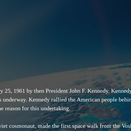
25, 1961 by then President John F. Kennedy. Kennedy 
s underway. Kennedy rallied the American people behin
he reason for this undertaking.
iet cosmonaut, made the first space walk from the Vo