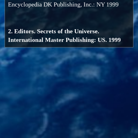
Encyclopedia DK Publishing, Inc.: NY 1999
2. Editors. Secrets of the Universe.
International Master Publishing: US. 1999