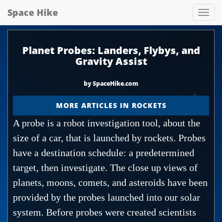
Space Hike
Spa
hik
Planet Probes: Landers, Flybys, and
Gravity Assist
by SpaceHike.com
MORE ARTICLES IN ROCKETS
A probe is a robot investigation tool, about the
size of a car, that is launched by rockets. Probes
have a destination schedule: a predetermined
target, then investigate. The close up views of
planets, moons, comets, and asteroids have been
provided by the probes launched into our solar
system. Before probes were created scientists