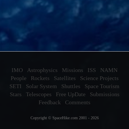
IMO
Astrophysics
Missions
ISS
NAMN
People
Rockets
Satellites
Science Projects
SETI
Solar System
Shuttles
Space Tourism
Stars
Telescopes
Free UpDate
Submissions
Feedback
Comments
Copyright © SpaceHike.com 2001 - 2026