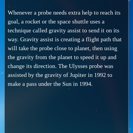
Whenever a probe needs extra help to reach its
goal, a rocket or the space shuttle uses a
technique called gravity assist to send it on its
way. Gravity assist is creating a flight path that
will take the probe close to planet, then using
the gravity from the planet to speed it up and
change its direction. The Ulysses probe was
assisted by the gravity of Jupiter in 1992 to
make a pass under the Sun in 1994.