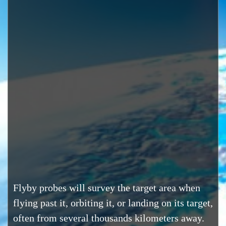
Flyby probes will survey the target area when
flying past it, orbiting it, or landing on its target,
often from several thousands kilometers away.