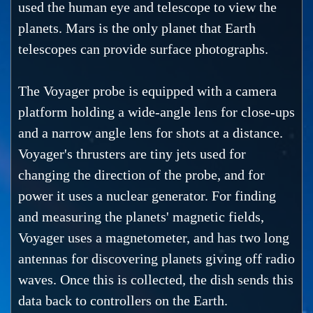
used the human eye and telescope to view the
planets. Mars is the only planet that Earth
telescopes can provide surface photographs.
The Voyager probe is equipped with a camera
platform holding a wide-angle lens for close-ups
and a narrow angle lens for shots at a distance.
Voyager's thrusters are tiny jets used for
changing the direction of the probe, and for
power it uses a nuclear generator. For finding
and measuring the planets' magnetic fields,
Voyager uses a magnetometer, and has two long
antennas for discovering planets giving off radio
waves. Once this is collected, the dish sends this
data back to controllers on the Earth.