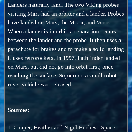
Landers naturally land. The two Viking probes
visiting Mars had an orbiter and a lander. Probes
have landed on Mars, the Moon, and Venus.
When a lander is in orbit, a separation occurs
between the lander and the probe. It then uses a
parachute for brakes and to make a solid landing
it uses retrorockets. In 1997, Pathfinder landed
on Mars, but did not go into orbit first; once
reaching the surface, Sojourner, a small robot
rover vehicle was released.
Sources:
1. Couper, Heather and Nigel Henbest. Space