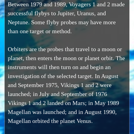
Between 1979 and 1989, Voyagers 1 and 2 made
successful flybys to Jupiter, Uranus, and
Neptune. Some flyby probes may have more
than one target or method.
Orbiters are the probes that travel to a moon or
planet, then enters the moon or planet orbit. The
instruments will then turn on and begin an
investigation of the selected target. In August
and September 1975, Vikings 1 and 2 were
launched; in July and September of 1976
Vikings 1 and 2 landed on Mars; in May 1989
Magellan was launched; and in August 1990,
Magellan orbited the planet Venus.