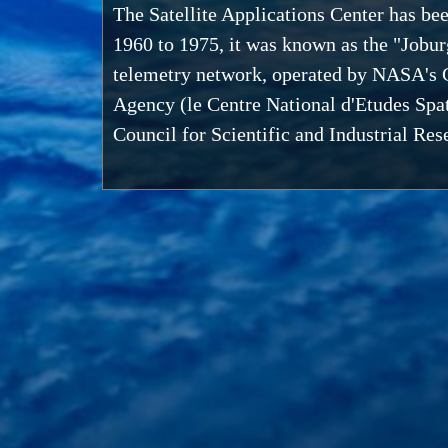
The Satellite Applications Center has be
1960 to 1975, it was known as the "Jobur
telemetry network, operated by NASA's G
Agency (le Centre National d'Etudes Spat
Council for Scientific and Industrial R