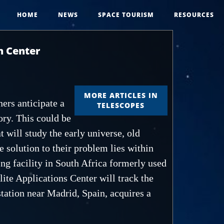
HOME
NEWS
SPACE TOURISM
RESOURCES
n Center
MORE ARTICLES IN
ers anticipate a
TELESCOPES
ory. This could be
 will study the early universe, old
 solution to their problem lies within
king facility in South Africa formerly used
ite Applications Center will track the
station near Madrid, Spain, acquires a