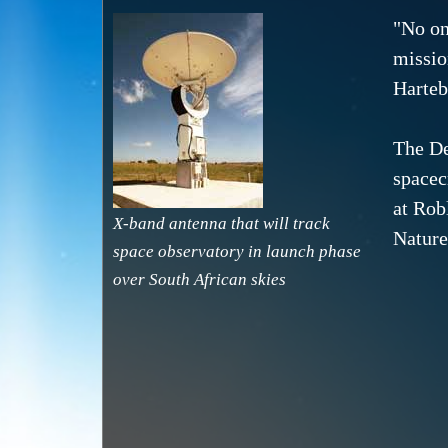
"No on
missio
Hartebe
The De
spacec
at Rob
X-band antenna that will track
Nature
space observatory in launch phase
over South African skies