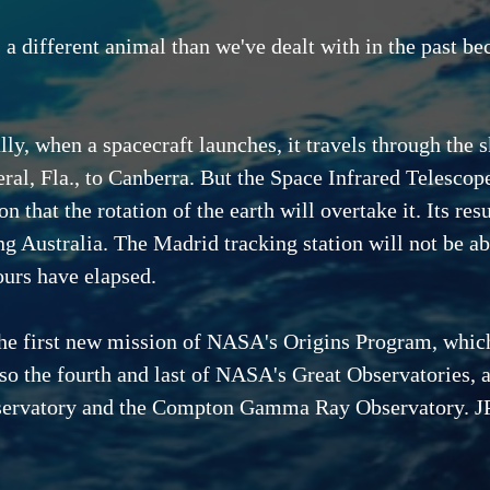
a different animal than we've dealt with in the past bec
ly, when a spacecraft launches, it travels through the s
ral, Fla., to Canberra. But the Space Infrared Telescope
on that the rotation of the earth will overtake it. Its re
ng Australia. The Madrid tracking station will not be abl
ours have elapsed.
the first new mission of NASA's Origins Program, whic
so the fourth and last of NASA's Great Observatories, 
servatory and the Compton Gamma Ray Observatory. JP