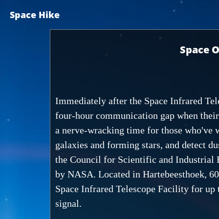
Space Hike
Space O
Immediately after the Space Infrared Tel
four-hour communication gap when their t
a nerve-wracking time for those who've wo
galaxies and forming stars, and detect du
the Council for Scientific and Industrial 
by NASA. Located in Hartebeesthoek, 60 k
Space Infrared Telescope Facility for up 
signal.