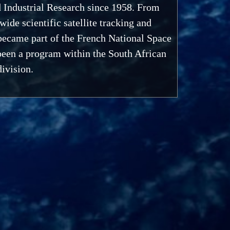
d Industrial Research since 1958. From
de scientific satellite tracking and
became part of the French National Space
been a program within the South African
ivision.