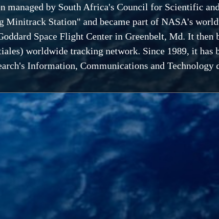
en managed by South Africa's Council for Scientific an
g Minitrack Station" and became part of NASA's worldwi
oddard Space Flight Center in Greenbelt, Md. It then 
iales) worldwide tracking network. Since 1989, it has 
esearch's Information, Communications and Technology d