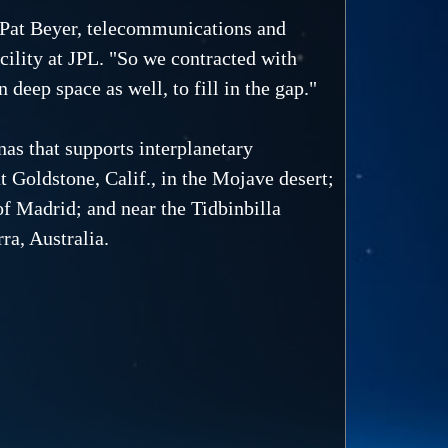
d Pat Beyer, telecommunications and
ility at JPL. "So we contracted with
 deep space as well, to fill in the gap."
as that supports interplanetary
t Goldstone, Calif., in the Mojave desert;
f Madrid; and near the Tidbinbilla
ra, Australia.