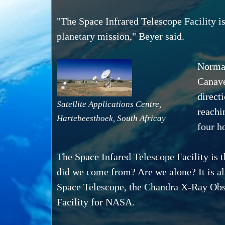
"The Space Infrared Telescope Facility is 
planetary mission," Beyer said.
Normal
Canave
directi
Satellite Applications Centre,
reachi
Hartebeesthoek, South Africay
four h
The Space Infared Telescope Facility is 
did we come from? Are we alone? It is al
Space Telescope, the Chandra X-Ray Ob
Facility for NASA.