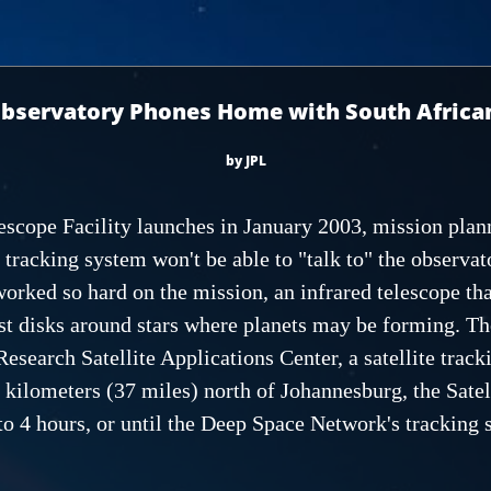
bservatory Phones Home with South Africa
by JPL
escope Facility launches in January 2003, mission plann
racking system won't be able to "talk to" the observat
rked so hard on the mission, an infrared telescope that
st disks around stars where planets may be forming. The
Research Satellite Applications Center, a satellite trac
ilometers (37 miles) north of Johannesburg, the Satell
to 4 hours, or until the Deep Space Network's tracking 