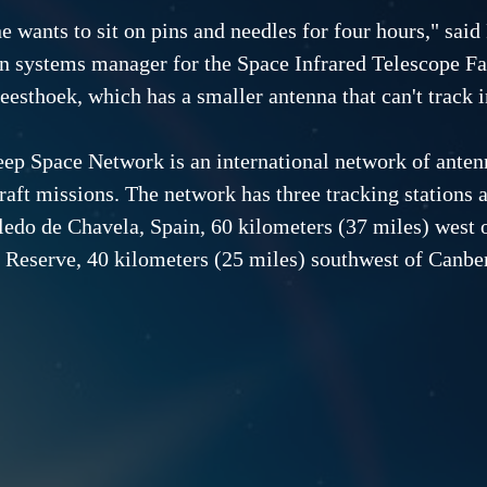
e wants to sit on pins and needles for four hours," sai
n systems manager for the Space Infrared Telescope Fac
esthoek, which has a smaller antenna that can't track in
ep Space Network is an international network of antenn
raft missions. The network has three tracking stations a
ledo de Chavela, Spain, 60 kilometers (37 miles) west o
 Reserve, 40 kilometers (25 miles) southwest of Canber