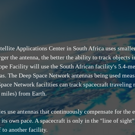
tellite Applications Center in South Africa uses small
ger the antenna, the better the ability to track objects
ope Facility will use the South African facility's 5.4-m
as. The Deep Space Network antennas being used measu
pace Network facilities can track spacecraft traveling 
n miles) from Earth.
es use antennas that continuously compensate for the ea
at its own pace. A spacecraft is only in the "line of sig
to another facility.