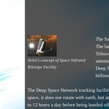
The Sa
The lar
Telesc
Artist's concept of Space Infrared
antenn
Telesope Facility
Deep S
billio
The Deep Space Network tracking faciliti
space, it does not rotate with earth, but 
to 12 hours a day before being handed off 