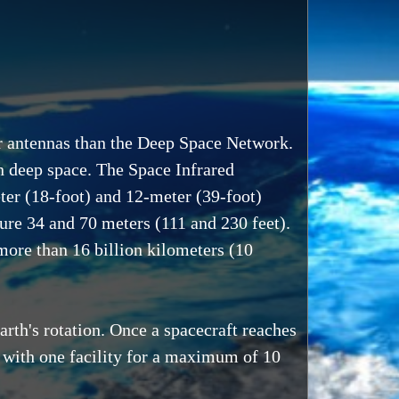
er antennas than the Deep Space Network.
 in deep space. The Space Infrared
eter (18-foot) and 12-meter (39-foot)
re 34 and 70 meters (111 and 230 feet).
more than 16 billion kilometers (10
rth's rotation. Once a spacecraft reaches
ht" with one facility for a maximum of 10