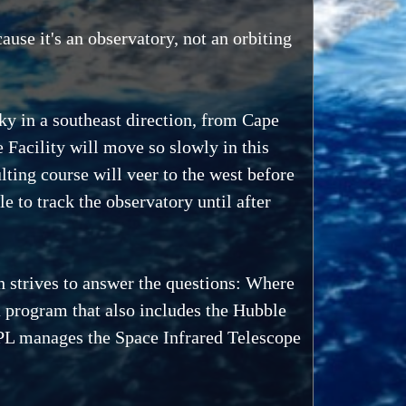
ause it's an observatory, not an orbiting
ky in a southeast direction, from Cape
 Facility will move so slowly in this
sulting course will veer to the west before
e to track the observatory until after
h strives to answer the questions: Where
a program that also includes the Hubble
L manages the Space Infrared Telescope