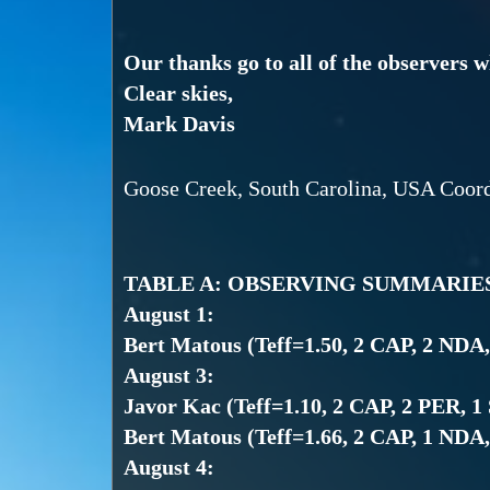
Our thanks go to all of the observers 
Clear skies,
Mark Davis
Goose Creek, South Carolina, USA Coor
TABLE A: OBSERVING SUMMARIE
August 1:
Bert Matous (Teff=1.50, 2 CAP, 2 NDA
August 3:
Javor Kac (Teff=1.10, 2 CAP, 2 PER, 1
Bert Matous (Teff=1.66, 2 CAP, 1 NDA
August 4: