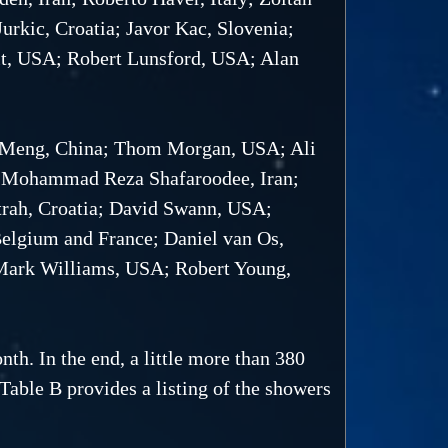
rkic, Croatia; Javor Kac, Slovenia;
lt, USA; Robert Lunsford, USA; Alan
 Meng, China; Thom Morgan, USA; Ali
n; Mohammad Reza Shafaroodee, Iran;
trah, Croatia; David Swann, USA;
Belgium and France; Daniel van Os,
 Mark Williams, USA; Robert Young,
th. In the end, a little more than 380
 Table B provides a listing of the showers