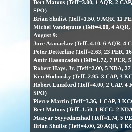
Bert Matous (Teff=3.00, 1 AQR, 2 CAP
SPO)
Brian Shulist (Teff=1.50, 9 AQR, 11 P
Michel Vandeputte (Teff=4.00, 4 AQR,
August 9:
Jure Atanackov (Teff=4.10, 6 AQR, 4 
Peter Detterline (Teff=2.63, 23 PER, 1
Amir Hasanzadeh (Teff=1.72, 7 PER, 
Robert Hays, Jr. (Teff=2.00, 5 NDA, 2
Ken Hodonsky (Teff=2.95, 3 CAP, 3 K
Robert Lunsford (Teff=4.00, 2 CAP, 4
SPO)
Pierre Martin (Teff=3.36, 1 CAP, 3 K
Bert Matous (Teff=1.50, 1 KCG, 2 NDA
Mazyar Seyyednezhad (Teff=1.74, 5 P
Brian Shulist (Teff=4.00, 20 AQR, 1 