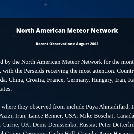
North American Meteor Network
Recent Observations: August 2002
ived by the North American Meteor Network for the mon
s, with the Perseids receiving the most attention. Countr
da, China, Croatia, France, Germany, Hungary, Iran, Ita
ates.
s where they observed from include Puya Ahmadifard, Ir
 Azizi, Iran; Lance Benner, USA; Mike Boschat, Canad
m Currie, UK; Denis Denissenko, Russia; Peter Detterl
el Gruen, Germany; Cathy Hall, Canada; Amir Hasanzade