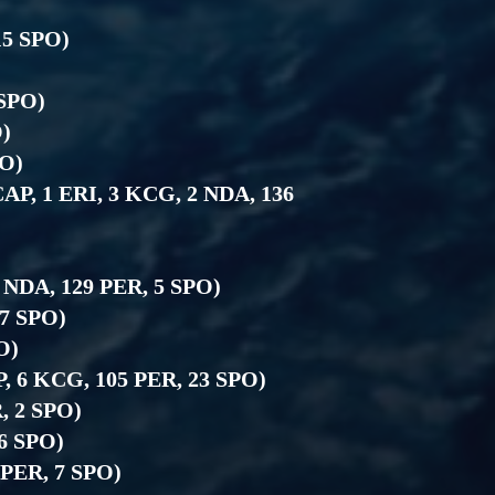
15 SPO)
)
 SPO)
O)
PO)
 CAP, 1 ERI, 3 KCG, 2 NDA, 136
4 NDA, 129 PER, 5 SPO)
27 SPO)
O)
P, 6 KCG, 105 PER, 23 SPO)
R, 2 SPO)
 6 SPO)
6 PER, 7 SPO)