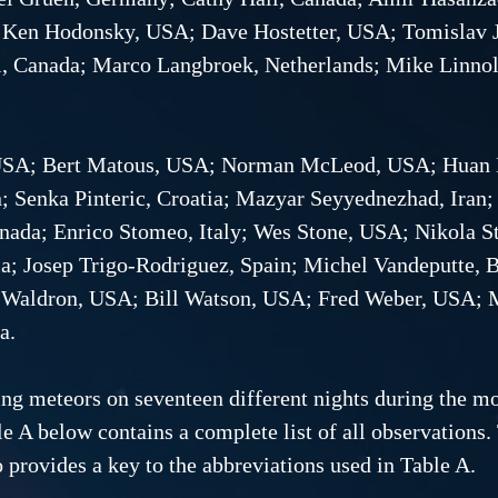
 Ken Hodonsky, USA; Dave Hostetter, USA; Tomislav Ju
l, Canada; Marco Langbroek, Netherlands; Mike Linno
, USA; Bert Matous, USA; Norman McLeod, USA; Huan
n; Senka Pinteric, Croatia; Mazyar Seyyednezhad, Ira
anada; Enrico Stomeo, Italy; Wes Stone, USA; Nikola S
a; Josep Trigo-Rodriguez, Spain; Michel Vandeputte, 
y Waldron, USA; Bill Watson, USA; Fred Weber, USA;
a.
g meteors on seventeen different nights during the mon
e A below contains a complete list of all observations.
 provides a key to the abbreviations used in Table A.