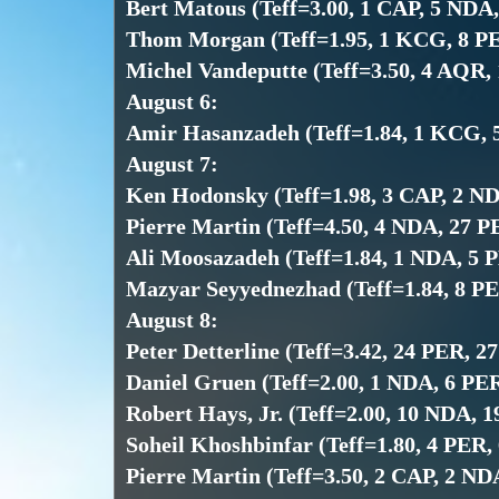
Bert Matous (Teff=3.00, 1 CAP, 5 NDA
Thom Morgan (Teff=1.95, 1 KCG, 8 P
Michel Vandeputte (Teff=3.50, 4 AQR,
August 6:
Amir Hasanzadeh (Teff=1.84, 1 KCG, 
August 7:
Ken Hodonsky (Teff=1.98, 3 CAP, 2 N
Pierre Martin (Teff=4.50, 4 NDA, 27 
Ali Moosazadeh (Teff=1.84, 1 NDA, 5 
Mazyar Seyyednezhad (Teff=1.84, 8 P
August 8:
Peter Detterline (Teff=3.42, 24 PER, 2
Daniel Gruen (Teff=2.00, 1 NDA, 6 PE
Robert Hays, Jr. (Teff=2.00, 10 NDA, 
Soheil Khoshbinfar (Teff=1.80, 4 PER,
Pierre Martin (Teff=3.50, 2 CAP, 2 N