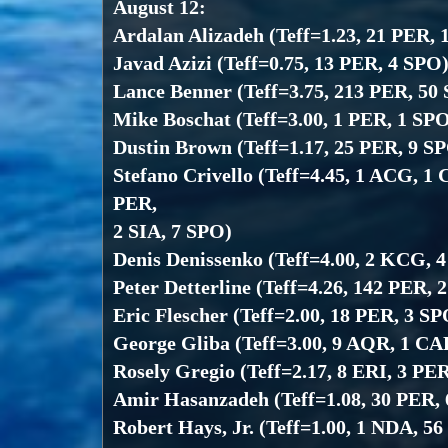
August 12:
Ardalan Alizadeh (Teff=1.23, 21 PER, 
Javad Azizi (Teff=0.75, 13 PER, 4 SPO
Lance Benner (Teff=3.75, 213 PER, 50
Mike Boschat (Teff=3.00, 1 PER, 1 SP
Dustin Brown (Teff=1.17, 25 PER, 9 S
Stefano Crivello (Teff=4.45, 1 ACG, 1
PER,
2 SIA, 7 SPO)
Denis Denissenko (Teff=4.00, 2 KCG, 
Peter Detterline (Teff=4.26, 142 PER, 
Eric Flescher (Teff=2.00, 18 PER, 3 SP
George Gliba (Teff=3.00, 9 AQR, 1 CA
Rosely Gregio (Teff=2.17, 8 ERI, 3 PE
Amir Hasanzadeh (Teff=1.08, 30 PER,
Robert Hays, Jr. (Teff=1.00, 1 NDA, 5