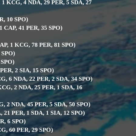
, 1 KCG, 4 NDA, 29 PER, 5 SDA, 27
ER, 10 SPO)
 1 CAP, 41 PER, 35 SPO)
CAP, 1 KCG, 78 PER, 81 SPO)
6 SPO)
5 SPO)
7 PER, 2 SIA, 15 SPO)
CG, 6 NDA, 22 PER, 2 SDA, 34 SPO)
 KCG, 2 NDA, 25 PER, 1 SDA, 16
CG, 2 NDA, 45 PER, 5 SDA, 50 SPO)
, 21 PER, 1 SDA, 1 SIA, 12 SPO)
ER, 6 SPO)
KCG, 60 PER, 29 SPO)