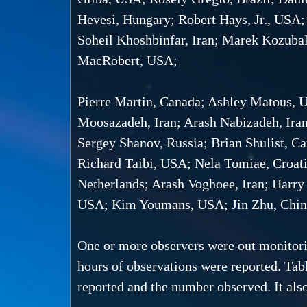
Hevesi, Hungary; Robert Hays, Jr., USA;
Soheil Khoshbinfar, Iran; Marek Kozuba
MacRobert, USA;
Pierre Martin, Canada; Ashley Matous
Moosazadeh, Iran; Arash Nabizadeh, Ira
Sergey Shanov, Russia; Brian Shulist, C
Richard Taibi, USA; Nela Tomiae, Croati
Netherlands; Arash Voghoee, Iran; Harr
USA; Kim Youmans, USA; Jin Zhu, Chin
One or more observers were out monitorin
hours of observations were reported. Tabl
reported and the number observed. It also