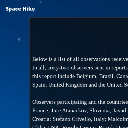
Space Hike
Below is a list of all observations rece
In all, sixty-two observers sent in report
this report include Belgium, Brazil, Cana
Spain, United Kingdom and the United St
Observers participating and the countrie
France; Jure Atanackov, Slovenia; Javad
Croatia; Stefano Crivello, Italy; Malcol
Gliba, USA; Rosely Gregio, Brazil; Dani