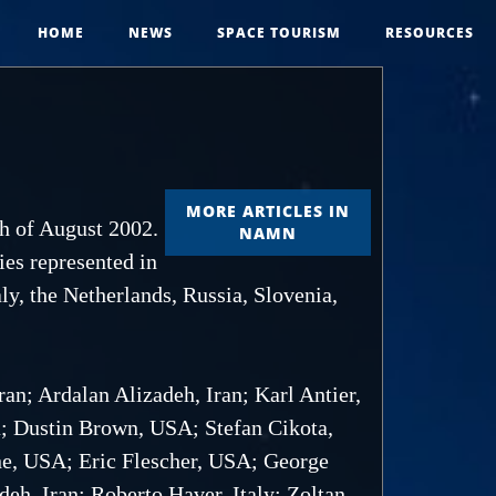
HOME
NEWS
SPACE TOURISM
RESOURCES
MORE ARTICLES IN
th of August 2002.
NAMN
ies represented in
ly, the Netherlands, Russia, Slovenia,
an; Ardalan Alizadeh, Iran; Karl Antier,
a; Dustin Brown, USA; Stefan Cikota,
ine, USA; Eric Flescher, USA; George
h, Iran; Roberto Haver, Italy; Zoltan