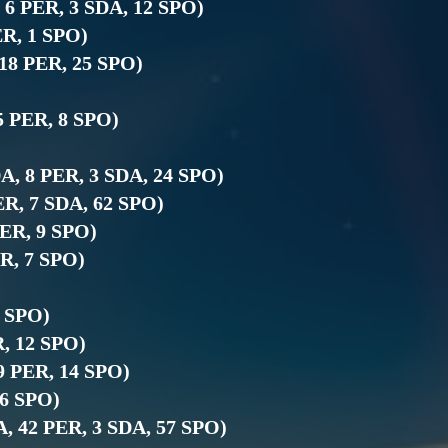
, 6 PER, 3 SDA, 12 SPO)
ER, 1 SPO)
 18 PER, 25 SPO)
5 PER, 8 SPO)
DA, 8 PER, 3 SDA, 24 SPO)
PER, 7 SDA, 62 SPO)
PER, 9 SPO)
ER, 7 SPO)
7 SPO)
R, 12 SPO)
19 PER, 14 SPO)
 6 SPO)
DA, 42 PER, 3 SDA, 57 SPO)