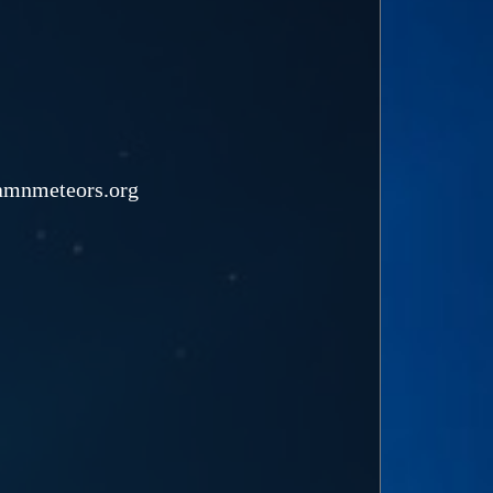
namnmeteors.org