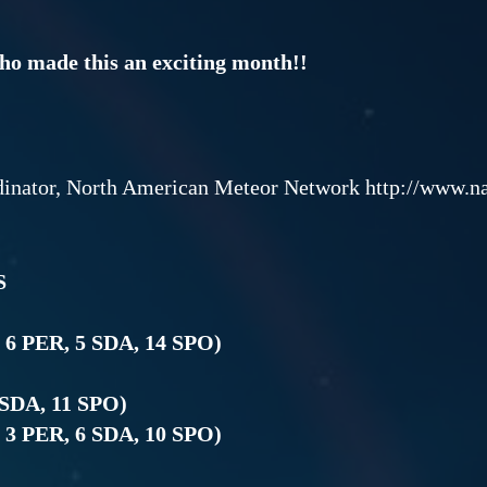
who made this an exciting month!!
dinator, North American Meteor Network http://www.
S
, 6 PER, 5 SDA, 14 SPO)
 SDA, 11 SPO)
, 3 PER, 6 SDA, 10 SPO)