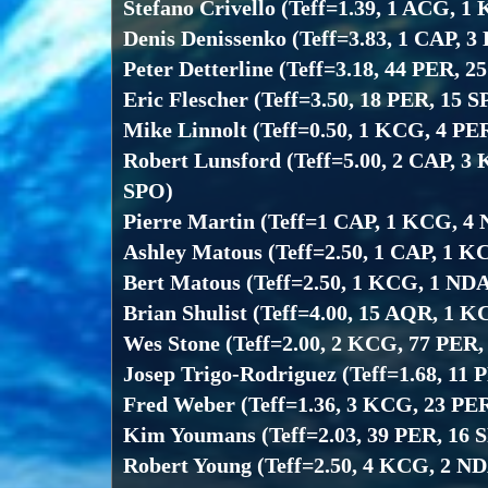
Stefano Crivello (Teff=1.39, 1 ACG, 
Denis Denissenko (Teff=3.83, 1 CAP, 
Peter Detterline (Teff=3.18, 44 PER, 2
Eric Flescher (Teff=3.50, 18 PER, 15 
Mike Linnolt (Teff=0.50, 1 KCG, 4 PE
Robert Lunsford (Teff=5.00, 2 CAP, 3
SPO)
Pierre Martin (Teff=1 CAP, 1 KCG, 4
Ashley Matous (Teff=2.50, 1 CAP, 1 K
Bert Matous (Teff=2.50, 1 KCG, 1 NDA
Brian Shulist (Teff=4.00, 15 AQR, 1 
Wes Stone (Teff=2.00, 2 KCG, 77 PER,
Josep Trigo-Rodriguez (Teff=1.68, 11 
Fred Weber (Teff=1.36, 3 KCG, 23 PE
Kim Youmans (Teff=2.03, 39 PER, 16 
Robert Young (Teff=2.50, 4 KCG, 2 ND