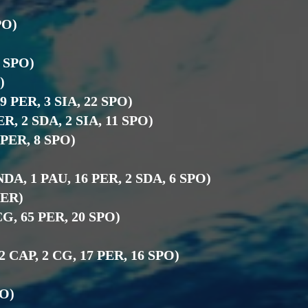
)
PO)
9 SPO)
)
19 PER, 3 SIA, 22 SPO)
ER, 2 SDA, 2 SIA, 11 SPO)
4 PER, 8 SPO)
NDA, 1 PAU, 16 PER, 2 SDA, 6 SPO)
PER)
KCG, 65 PER, 20 SPO)
)
 2 CAP, 2 CG, 17 PER, 16 SPO)
PO)