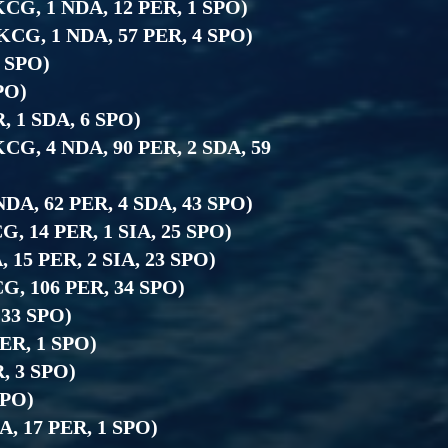
1 KCG, 1 NDA, 12 PER, 1 SPO)
3 KCG, 1 NDA, 57 PER, 4 SPO)
5 SPO)
SPO)
R, 1 SDA, 6 SPO)
 KCG, 4 NDA, 90 PER, 2 SDA, 59
 NDA, 62 PER, 4 SDA, 43 SPO)
CG, 14 PER, 1 SIA, 25 SPO)
, 15 PER, 2 SIA, 23 SPO)
KCG, 106 PER, 34 SPO)
 33 SPO)
PER, 1 SPO)
R, 3 SPO)
SPO)
A, 17 PER, 1 SPO)