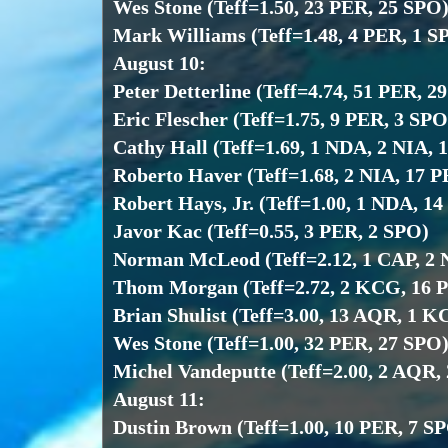
Wes Stone (Teff=1.50, 23 PER, 25 SPO
Mark Williams (Teff=1.48, 4 PER, 1 S
August 10:
Peter Detterline (Teff=4.74, 51 PER, 2
Eric Flescher (Teff=1.75, 9 PER, 3 SPO
Cathy Hall (Teff=1.69, 1 NDA, 2 NIA, 
Roberto Haver (Teff=1.68, 2 NIA, 17 P
Robert Hays, Jr. (Teff=1.00, 1 NDA, 1
Javor Kac (Teff=0.55, 3 PER, 2 SPO)
Norman McLeod (Teff=2.12, 1 CAP, 2 
Thom Morgan (Teff=2.72, 2 KCG, 16 
Brian Shulist (Teff=3.00, 13 AQR, 1 
Wes Stone (Teff=1.00, 32 PER, 27 SPO
Michel Vandeputte (Teff=2.00, 2 AQR,
August 11:
Dustin Brown (Teff=1.00, 10 PER, 7 S