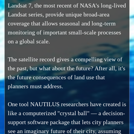
Landsat 7, the most recent of NASA's long-lived
Landsat series, provide unique broad-area
coverage that allows seasonal and long-term
monitoring of important small-scale processes
on a global scale.
The satellite record gives a compelling view of
the past, but what about the future? After all, it's
the future consequences of land use that
planners must address.
One tool NAUTILUS researchers have created is
like a computerized "crystal ball" — a decision-
support software package that lets city planners
see an imaginary future of their city, assuming