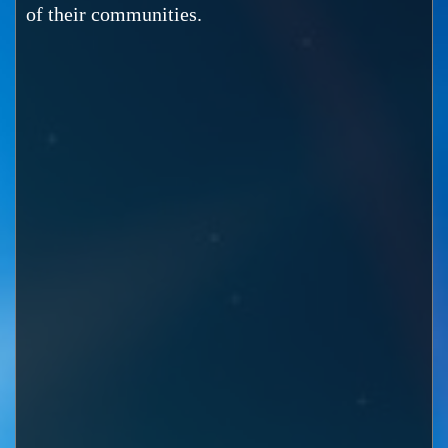
of their communities.