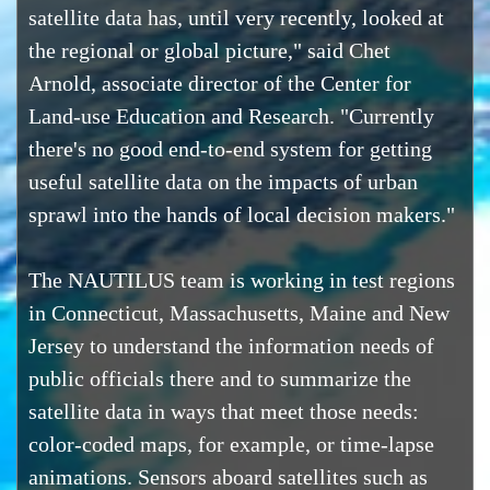
satellite data has, until very recently, looked at
the regional or global picture," said Chet
Arnold, associate director of the Center for
Land-use Education and Research. "Currently
there's no good end-to-end system for getting
useful satellite data on the impacts of urban
sprawl into the hands of local decision makers."
The NAUTILUS team is working in test regions
in Connecticut, Massachusetts, Maine and New
Jersey to understand the information needs of
public officials there and to summarize the
satellite data in ways that meet those needs:
color-coded maps, for example, or time-lapse
animations. Sensors aboard satellites such as