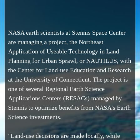
NASA earth scientists at Stennis Space Center
are managing a project, the Northeast
Application of Useable Technology in Land
Planning for Urban Sprawl, or NAUTILUS, with
the Center for Land-use Education and Research
at the University of Connecticut. The project is
one of several Regional Earth Science
Applications Centers (RESACs) managed by
Stennis to optimize benefits from NASA's Earth
Science investments.
"Land-use decisions are made locally, while