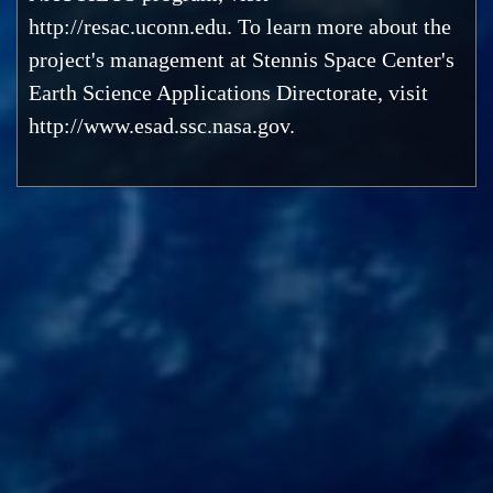
http://resac.uconn.edu. To learn more about the
project's management at Stennis Space Center's
Earth Science Applications Directorate, visit
http://www.esad.ssc.nasa.gov.