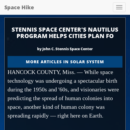
Space Hike
Spa
hik
STENNIS SPACE CENTER'S NAUTILUS
PROGRAM HELPS CITIES PLAN FO
by John C. Stennis Space Center
MORE ARTICLES IN SOLAR SYSTEM
HANCOCK COUNTY, Miss. — While space
technology was undergoing a spectacular birth
during the 1950s and '60s, and visionaries were
predicting the spread of human colonies into
space, another kind of human colony was
spreading rapidly — right here on Earth.