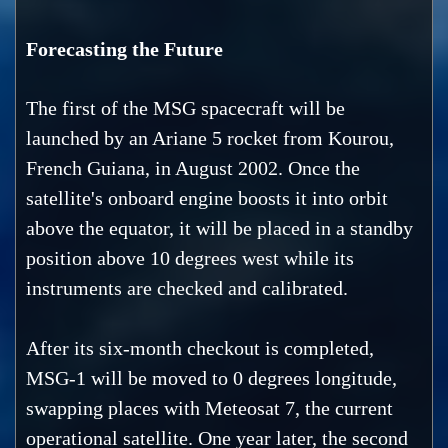
Forecasting the Future
The first of the MSG spacecraft will be
launched by an Ariane 5 rocket from Kourou,
French Guiana, in August 2002. Once the
satellite's onboard engine boosts it into orbit
above the equator, it will be placed in a standby
position above 10 degrees west while its
instruments are checked and calibrated.
After its six-month checkout is completed,
MSG-1 will be moved to 0 degrees longitude,
swapping places with Meteosat 7, the current
operational satellite. One year later, the second