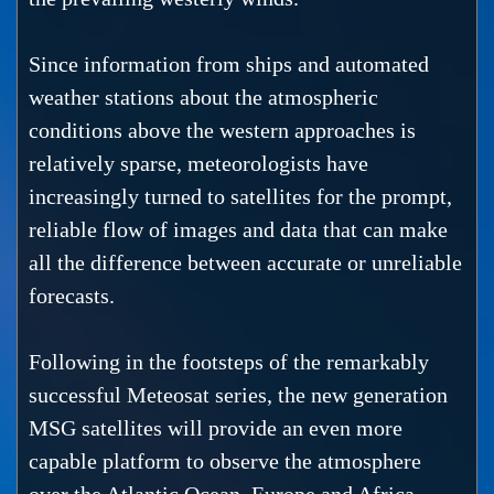
Since information from ships and automated
weather stations about the atmospheric
conditions above the western approaches is
relatively sparse, meteorologists have
increasingly turned to satellites for the prompt,
reliable flow of images and data that can make
all the difference between accurate or unreliable
forecasts.
Following in the footsteps of the remarkably
successful Meteosat series, the new generation
MSG satellites will provide an even more
capable platform to observe the atmosphere