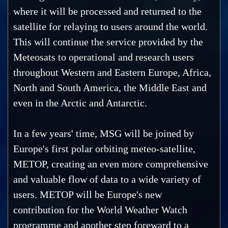
where it will be processed and returned to the
satellite for relaying to users around the world.
This will continue the service provided by the
Meteosats to operational and research users
throughout Western and Eastern Europe, Africa,
North and South America, the Middle East and
even in the Arctic and Antarctic.
In a few years' time, MSG will be joined by
Europe's first polar orbiting meteo-satellite,
METOP, creating an even more comprehensive
and valuable flow of data to a wide variety of
users. METOP will be Europe's new
contribution for the World Weather Watch
programme and another step foreward to a