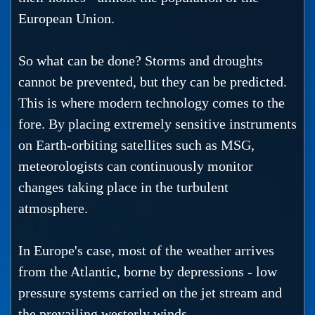
European Union.
So what can be done? Storms and droughts
cannot be prevented, but they can be predicted.
This is where modern technology comes to the
fore. By placing extremely sensitive instruments
on Earth-orbiting satellites such as MSG,
meteorologists can continuously monitor
changes taking place in the turbulent
atmosphere.
In Europe's case, most of the weather arrives
from the Atlantic, borne by depressions - low
pressure systems carried on the jet stream and
the prevailing westerly winds.