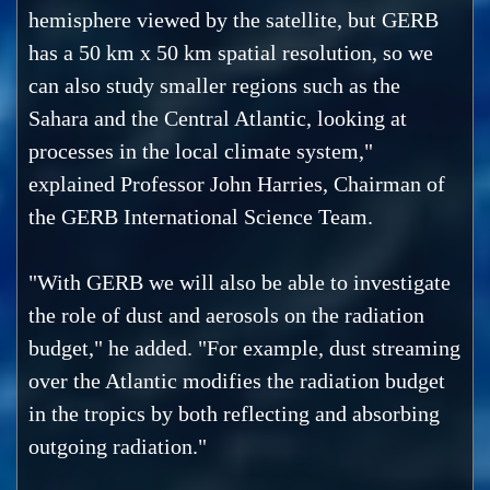
hemisphere viewed by the satellite, but GERB
has a 50 km x 50 km spatial resolution, so we
can also study smaller regions such as the
Sahara and the Central Atlantic, looking at
processes in the local climate system,"
explained Professor John Harries, Chairman of
the GERB International Science Team.
"With GERB we will also be able to investigate
the role of dust and aerosols on the radiation
budget," he added. "For example, dust streaming
over the Atlantic modifies the radiation budget
in the tropics by both reflecting and absorbing
outgoing radiation."