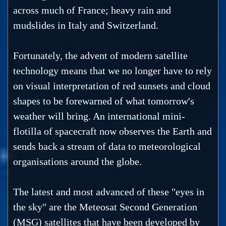
across much of France; heavy rain and
mudslides in Italy and Switzerland.
Fortunately, the advent of modern satellite
technology means that we no longer have to rely
on visual interpretation of red sunsets and cloud
shapes to be forewarned of what tomorrow's
weather will bring. An international mini-
flotilla of spacecraft now observes the Earth and
sends back a stream of data to meteorological
organisations around the globe.
The latest and most advanced of these "eyes in
the sky" are the Meteosat Second Generation
(MSG) satellites that have been developed by