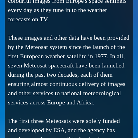
colourful images from Europe's space sentinels
every day as they tune in to the weather
forecasts on TV.
These images and other data have been provided
by the Meteosat system since the launch of the
first European weather satellite in 1977. In all,
seven Meteosat spacecraft have been launched
during the past two decades, each of them
ensuring almost continuous delivery of images
and other services to national meteorological
services across Europe and Africa.
The first three Meteosats were solely funded
and developed by ESA, and the agency has