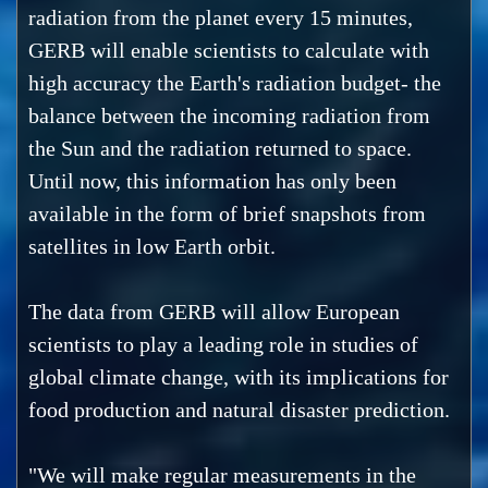
radiation from the planet every 15 minutes,
GERB will enable scientists to calculate with
high accuracy the Earth's radiation budget- the
balance between the incoming radiation from
the Sun and the radiation returned to space.
Until now, this information has only been
available in the form of brief snapshots from
satellites in low Earth orbit.
The data from GERB will allow European
scientists to play a leading role in studies of
global climate change, with its implications for
food production and natural disaster prediction.
"We will make regular measurements in the