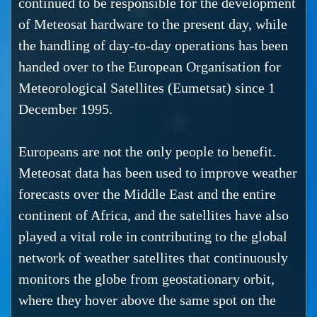
continued to be responsible for the development
of Meteosat hardware to the present day, while
the handling of day-to-day operations has been
handed over to the European Organisation for
Meteorological Satellites (Eumetsat) since 1
December 1995.
Europeans are not the only people to benefit.
Meteosat data has been used to improve weather
forecasts over the Middle East and the entire
continent of Africa, and the satellites have also
played a vital role in contributing to the global
network of weather satellites that continuously
monitors the globe from geostationary orbit,
where they hover above the same spot on the