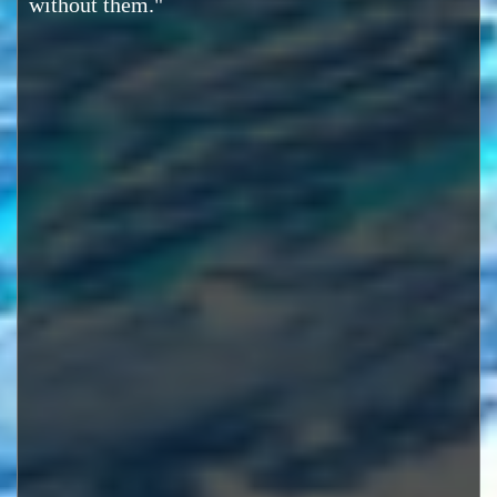
without them."