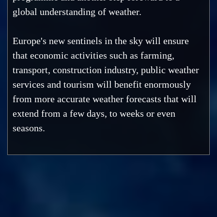
global understanding of weather.
Europe's new sentinels in the sky will ensure
that economic activities such as farming,
transport, construction industry, public weather
services and tourism will benefit enormously
from more accurate weather forecasts that will
extend from a few days, to weeks or even
seasons.