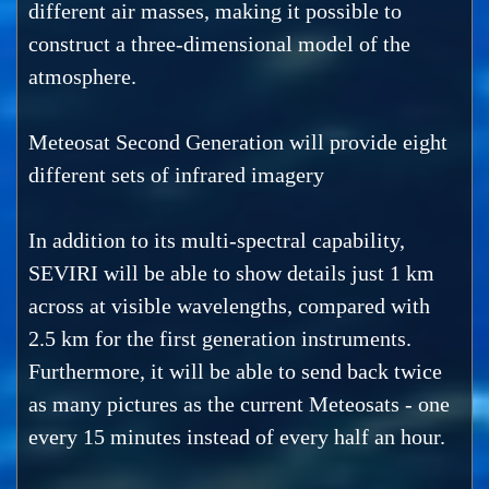
different air masses, making it possible to
construct a three-dimensional model of the
atmosphere.
Meteosat Second Generation will provide eight
different sets of infrared imagery
In addition to its multi-spectral capability,
SEVIRI will be able to show details just 1 km
across at visible wavelengths, compared with
2.5 km for the first generation instruments.
Furthermore, it will be able to send back twice
as many pictures as the current Meteosats - one
every 15 minutes instead of every half an hour.