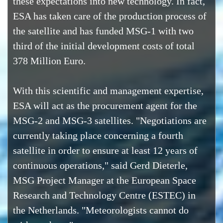
these expectations into new technology. In fact,
ESA has taken care of the production process of
the satellite and has funded MSG-1 with two
third of the initial development costs of total
378 Million Euro.
With this scientific and management expertise,
ESA will act as the procurement agent for the
MSG-2 and MSG-3 satellites. "Negotiations are
currently taking place concerning a fourth
satellite in order to ensure at least 12 years of
continuous operations," said Gerd Dieterle,
MSG Project Manager at the European Space
Research and Technology Centre (ESTEC) in
the Netherlands. "Meteorologists cannot do