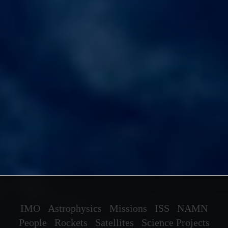
IMO
Astrophysics
Missions
ISS
NAMN
People
Rockets
Satellites
Science Projects