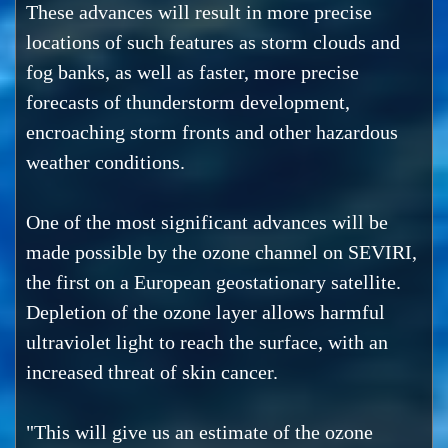
These advances will result in more precise
locations of such features as storm clouds and
fog banks, as well as faster, more precise
forecasts of thunderstorm development,
encroaching storm fronts and other hazardous
weather conditions.
One of the most significant advances will be
made possible by the ozone channel on SEVIRI,
the first on a European geostationary satellite.
Depletion of the ozone layer allows harmful
ultraviolet light to reach the surface, with an
increased threat of skin cancer.
"This will give us an estimate of the ozone