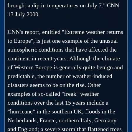
brought a dip in temperatures on July 7." CNN
13 July 2000.
CNN's report, entitled "Extreme weather returns
to Europe", is just one example of the unusual
atmospheric conditions that have affected the
continent in recent years. Although the climate
of Western Europe is generally quite benign and
predictable, the number of weather-induced
disasters seems to be on the rise. Other
examples of so-called "freak" weather
conditions over the last 15 years include a
"hurricane" in the southern UK; floods in the
Netherlands, France, northern Italy, Germany
and England; a severe storm that flattened trees