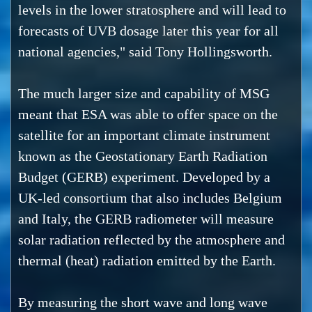
levels in the lower stratosphere and will lead to
forecasts of UVB dosage later this year for all
national agencies," said Tony Hollingsworth.
The much larger size and capability of MSG
meant that ESA was able to offer space on the
satellite for an important climate instrument
known as the Geostationary Earth Radiation
Budget (GERB) experiment. Developed by a
UK-led consortium that also includes Belgium
and Italy, the GERB radiometer will measure
solar radiation reflected by the atmosphere and
thermal (heat) radiation emitted by the Earth.
By measuring the short wave and long wave