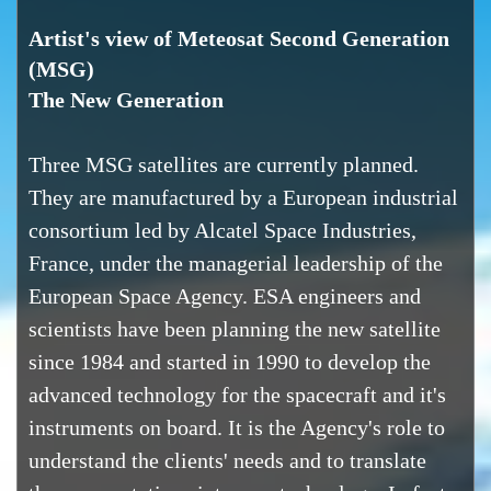
Artist's view of Meteosat Second Generation
(MSG)
The New Generation
Three MSG satellites are currently planned.
They are manufactured by a European industrial
consortium led by Alcatel Space Industries,
France, under the managerial leadership of the
European Space Agency. ESA engineers and
scientists have been planning the new satellite
since 1984 and started in 1990 to develop the
advanced technology for the spacecraft and it's
instruments on board. It is the Agency's role to
understand the clients' needs and to translate