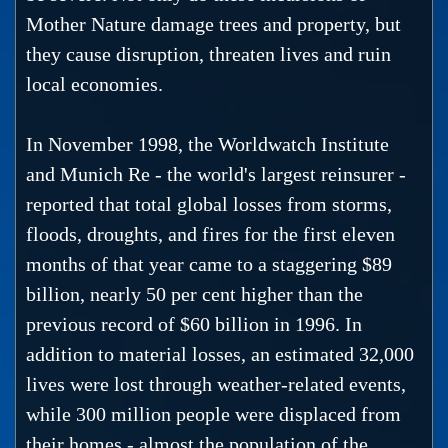
Mother Nature damage trees and property, but
they cause disruption, threaten lives and ruin
local economies.
In November 1998, the Worldwatch Institute
and Munich Re - the world's largest reinsurer -
reported that total global losses from storms,
floods, droughts, and fires for the first eleven
months of that year came to a staggering $89
billion, nearly 50 per cent higher than the
previous record of $60 billion in 1996. In
addition to material losses, an estimated 32,000
lives were lost through weather-related events,
while 300 million people were displaced from
their homes - almost the population of the