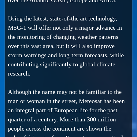
over the Atlantic Ocean, Europe and Africa.
Using the latest, state-of-the art technology,
MSG-1 will offer not only a major advance in
the monitoring of changing weather patterns
over this vast area, but it will also improve
storm warnings and long-term forecasts, while
contributing significantly to global climate
research.
Although the name may not be familiar to the
man or woman in the street, Meteosat has been
an integral part of European life for the past
quarter of a century. More than 300 million
people across the continent are shown the