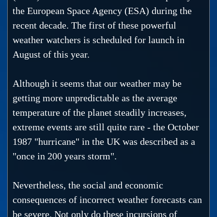
the European Space Agency (ESA) during the
recent decade. The first of these powerful
weather watchers is scheduled for launch in
August of this year.
Although it seems that our weather may be
getting more unpredictable as the average
temperature of the planet steadily increases,
extreme events are still quite rare - the October
1987 "hurricane" in the UK was described as a
"once in 200 years storm".
Nevertheless, the social and economic
consequences of incorrect weather forecasts can
be severe. Not only do these incursions of