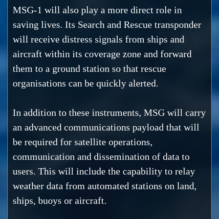
MSG-1 will also play a more direct role in
saving lives. Its Search and Rescue transponder
will receive distress signals from ships and
aircraft within its coverage zone and forward
them to a ground station so that rescue
organisations can be quickly alerted.
In addition to these instruments, MSG will carry
an advanced communications payload that will
be required for satellite operations,
communication and dissemination of data to
users. This will include the capability to relay
weather data from automated stations on land,
ships, buoys or aircraft.