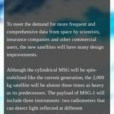
To meet the demand for more frequent and
comprehensive data from space by scientists,
insurance companies and other commercial
users, the new satellites will have many design
improvements.
Although the cylindrical MSG will be spin-
stabilised like the current generation, the 2,000
kg satellite will be almost three times as heavy
as its predecessors. The payload of MSG-1 will
include three instruments: two radiometers that
can detect light reflected at different