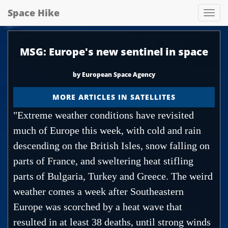
Space Hike
Spa
hik
MSG: Europe's new sentinel in space
by European Space Agency
MORE ARTICLES IN SATELLITES
"Extreme weather conditions have revisited
much of Europe this week, with cold and rain
descending on the British Isles, snow falling on
parts of France, and sweltering heat stifling
parts of Bulgaria, Turkey and Greece. The weird
weather comes a week after Southeastern
Europe was scorched by a heat wave that
resulted in at least 38 deaths, until strong winds