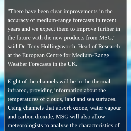
"There have been clear improvements in the
accuracy of medium-range forecasts in recent
years and we expect them to improve further in
the future with the new products from MSG,"
said Dr. Tony Hollingsworth, Head of Research
at the European Centre for Medium-Range
Weather Forecasts in the UK.
Eight of the channels will be in the thermal
infrared, providing information about the
temperatures of clouds, land and sea surfaces.
Using channels that absorb ozone, water vapour
and carbon dioxide, MSG will also allow
meteorologists to analyse the characteristics of