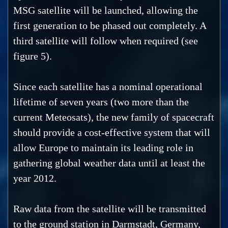
MSG satellite will be launched, allowing the
first generation to be phased out completely. A
third satellite will follow when required (see
figure 5).
Since each satellite has a nominal operational
lifetime of seven years (two more than the
current Meteosats), the new family of spacecraft
should provide a cost-effective system that will
allow Europe to maintain its leading role in
gathering global weather data until at least the
year 2012.
Raw data from the satellite will be transmitted
to the ground station in Darmstadt, Germany,