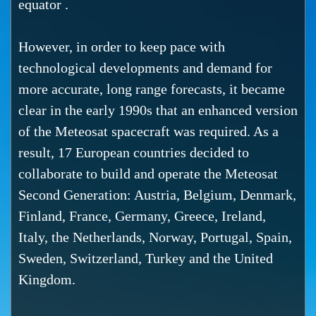
equator .
However, in order to keep pace with
technological developments and demand for
more accurate, long range forecasts, it became
clear in the early 1990s that an enhanced version
of the Meteosat spacecraft was required. As a
result, 17 European countries decided to
collaborate to build and operate the Meteosat
Second Generation: Austria, Belgium, Denmark,
Finland, France, Germany, Greece, Ireland,
Italy, the Netherlands, Norway, Portugal, Spain,
Sweden, Switzerland, Turkey and the United
Kingdom.