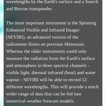
wavelengths by the Earth's surface and a Search
and Rescue transponder.
The most important instrument is the Spinning
Enhanced Visible and Infrared Imager
(SEVIRI), an advanced version of the
radiometer flown on previous Meteosats.
Whereas the older instruments could only
measure the radiation from the Earth's surface
and atmosphere in three spectral channels -
visible light, thermal infrared (heat) and water
vapour - SEVIRI will be able to record 12
different wavelengths. This will provide a much
wider range of data that can be fed into
numerical weather forecast models.