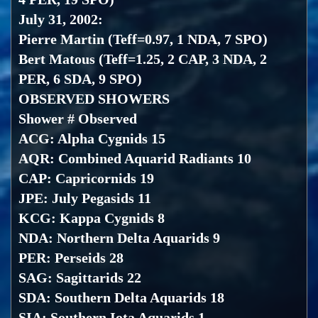
July 31, 2002:
Pierre Martin (Teff=0.97, 1 NDA, 7 SPO)
Bert Matous (Teff=1.25, 2 CAP, 3 NDA, 2
PER, 6 SDA, 9 SPO)
OBSERVED SHOWERS
Shower # Observed
ACG: Alpha Cygnids 15
AQR: Combined Aquarid Radiants 10
CAP: Capricornids 19
JPE: July Pegasids 11
KCG: Kappa Cygnids 8
NDA: Northern Delta Aquarids 9
PER: Perseids 28
SAG: Sagittarids 22
SDA: Southern Delta Aquarids 18
SIA: Southern Iota Aquarids 1