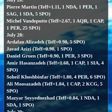
Pierre Martin (Teff=1.11, 1 NDA, 1 PER, 1
SAG, 1 SDA, 5 SPO)
Michel Vandeputte (Teff=2.67, 1 AQR, 1 CAP,
1 PER, 25 SPO)
July 28:
Ardalan Alizadeh (Teff=0.90, 5 SPO)
Javad Azizi (Teff=0.90, 1 SPO)
Daniel Gruen (Teff=0.90, 1 PER, 3 SPO)
Amir Hasanzadeh (Teff=1.68, 1 CAP, 1 SIA, 4
SPO)
Soheil Khoshbinfar (Teff=1.80, 4 PER, 6 SPO)
Ali Moosazadeh (Teff=1.84, 1 CAP, 2 KCG, 5
SPO)
Mazyar Seyyednezhad (Teff=0.84, 1 NDA, 1
SDA, 1 SPO)
July 29: