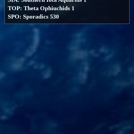
TOP: Theta Ophiuchids 1
SPO: Sporadics 530