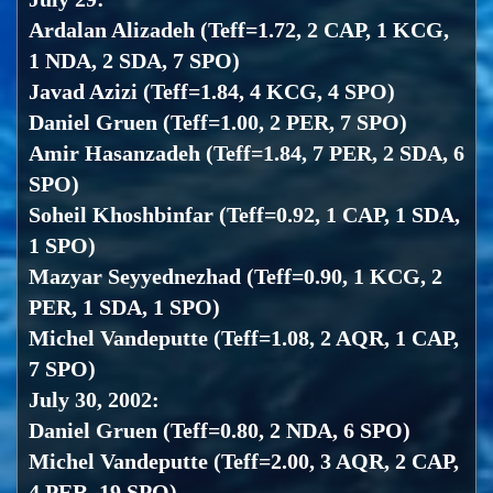
Ardalan Alizadeh (Teff=1.72, 2 CAP, 1 KCG,
1 NDA, 2 SDA, 7 SPO)
Javad Azizi (Teff=1.84, 4 KCG, 4 SPO)
Daniel Gruen (Teff=1.00, 2 PER, 7 SPO)
Amir Hasanzadeh (Teff=1.84, 7 PER, 2 SDA, 6
SPO)
Soheil Khoshbinfar (Teff=0.92, 1 CAP, 1 SDA,
1 SPO)
Mazyar Seyyednezhad (Teff=0.90, 1 KCG, 2
PER, 1 SDA, 1 SPO)
Michel Vandeputte (Teff=1.08, 2 AQR, 1 CAP,
7 SPO)
July 30, 2002:
Daniel Gruen (Teff=0.80, 2 NDA, 6 SPO)
Michel Vandeputte (Teff=2.00, 3 AQR, 2 CAP,
4 PER, 19 SPO)