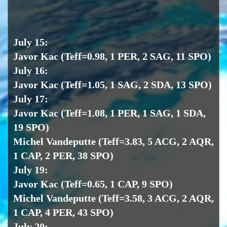
July 15:
Javor Kac (Teff=0.98, 1 PER, 2 SAG, 11 SPO)
July 16:
Javor Kac (Teff=1.05, 1 SAG, 2 SDA, 13 SPO)
July 17:
Javor Kac (Teff=1.08, 1 PER, 1 SAG, 1 SDA,
19 SPO)
Michel Vandeputte (Teff=3.83, 5 ACG, 2 AQR,
1 CAP, 2 PER, 38 SPO)
July 19:
Javor Kac (Teff=0.65, 1 CAP, 9 SPO)
Michel Vandeputte (Teff=3.58, 3 ACG, 2 AQR,
1 CAP, 4 PER, 43 SPO)
July 20: