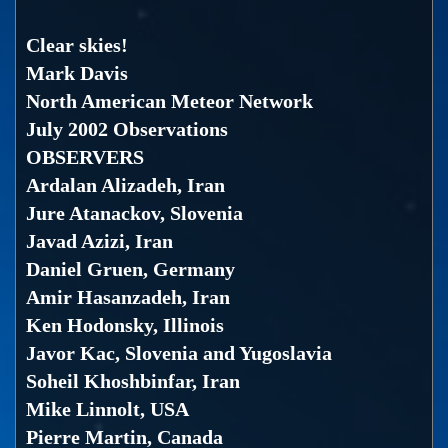
Clear skies!
Mark Davis
North American Meteor Network
July 2002 Observations
OBSERVERS
Ardalan Alizadeh, Iran
Jure Atanackov, Slovenia
Javad Azizi, Iran
Daniel Gruen, Germany
Amir Hasanzadeh, Iran
Ken Hodonsky, Illinois
Javor Kac, Slovenia and Yugoslavia
Soheil Khoshbinfar, Iran
Mike Linnolt, USA
Pierre Martin, Canada