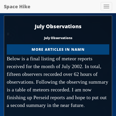
Space Hike
Spa
hik
July Observations
July Observations
MORE ARTICLES IN NAMN
Below is a final listing of meteor reports
received for the month of July 2002. In total,
fifteen observers recorded over 62 hours of
observations. Following the observing summary
is a table of meteors recorded. I am now
finishing up Perseid reports and hope to put out
a second summary in the near future.