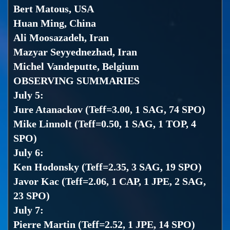
Bert Matous, USA
Huan Ming, China
Ali Moosazadeh, Iran
Mazyar Seyyednezhad, Iran
Michel Vandeputte, Belgium
OBSERVING SUMMARIES
July 5:
Jure Atanackov (Teff=3.00, 1 SAG, 74 SPO)
Mike Linnolt (Teff=0.50, 1 SAG, 1 TOP, 4
SPO)
July 6:
Ken Hodonsky (Teff=2.35, 3 SAG, 19 SPO)
Javor Kac (Teff=2.06, 1 CAP, 1 JPE, 2 SAG,
23 SPO)
July 7:
Pierre Martin (Teff=2.52, 1 JPE, 14 SPO)