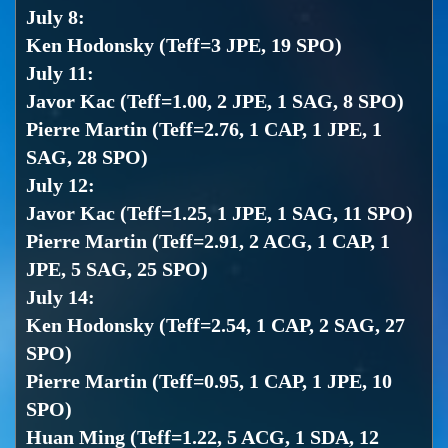
July 8:
Ken Hodonsky (Teff=3 JPE, 19 SPO)
July 11:
Javor Kac (Teff=1.00, 2 JPE, 1 SAG, 8 SPO)
Pierre Martin (Teff=2.76, 1 CAP, 1 JPE, 1
SAG, 28 SPO)
July 12:
Javor Kac (Teff=1.25, 1 JPE, 1 SAG, 11 SPO)
Pierre Martin (Teff=2.91, 2 ACG, 1 CAP, 1
JPE, 5 SAG, 25 SPO)
July 14:
Ken Hodonsky (Teff=2.54, 1 CAP, 2 SAG, 27
SPO)
Pierre Martin (Teff=0.95, 1 CAP, 1 JPE, 10
SPO)
Huan Ming (Teff=1.22, 5 ACG, 1 SDA, 12