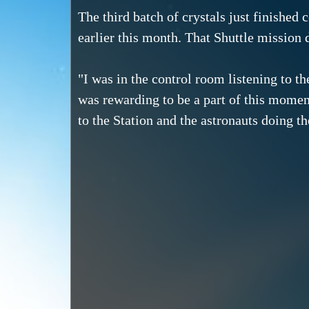
The third batch of crystals just finished
earlier this month. That Shuttle mission 
"I was in the control room listening to th
was rewarding to be a part of this moment 
to the Station and the astronauts doing t