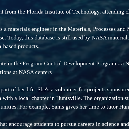
 from the Florida Institute of Technology, attending cl
as a materials engineer in the Materials, Processes an
se. Today, this database is still used by NASA material
h-based products.
ate in the Program Control Development Program - a N
tions at NASA centers
t of her life. She's a volunteer for projects sponsored
ith a local chapter in Huntsville. The organization s
unities. For example, Sams gives her time to tutor Hunt
at encourage students to pursue careers in science and