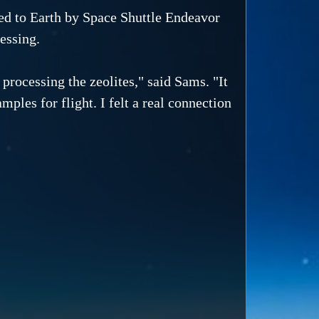
ned to Earth by Space Shuttle Endeavor
essing.
 processing the zeolites," said Sams. "It
mples for flight. I felt a real connection