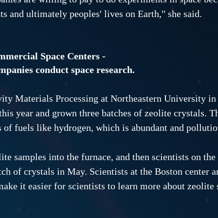
ts and ultimately peoples' lives on Earth," she said.
mmercial Space Centers -
ompanies conduct space research.
ty Materials Processing at Northeastern University in 
this year and grown three batches of zeolite crystals. T
 of fuels like hydrogen, which is abundant and pollutio
lite samples into the furnace, and then scientists on th
tch of crystals in May. Scientists at the Boston center ar
ake it easier for scientists to learn more about zeolite 