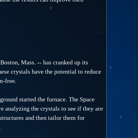
Boston, Mass. -- has cranked up its
hese crystals have the potential to reduce
n-free.
e ground started the furnace. The Space
e analyzing the crystals to see if they are
structures and then tailor them for