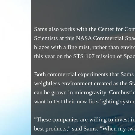
Sams also works with the Center for Com
Scientists at this NASA Commercial Space
blazes with a fine mist, rather than envi
this year on the STS-107 mission of Space
Both commercial experiments that Sams ha
weightless environment created as the Stat
can be grown in microgravity. Combustion 
want to test their new fire-fighting syste
"These companies are willing to invest in
best products," said Sams. "When my two