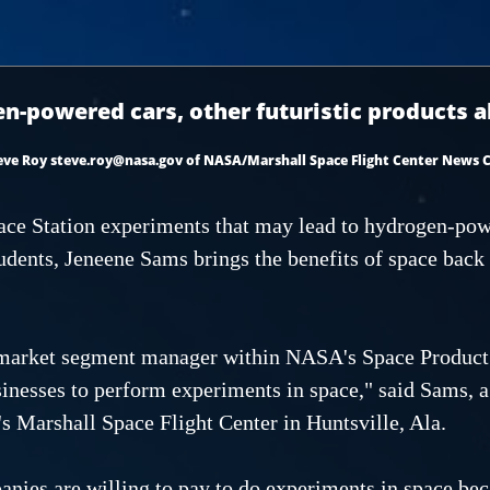
n-powered cars, other futuristic products all
eve Roy steve.roy@nasa.gov of NASA/Marshall Space Flight Center News 
ace Station experiments that may lead to hydrogen-pow
tudents, Jeneene Sams brings the benefits of space back
market segment manager within NASA's Space Product 
sinesses to perform experiments in space," said Sams, a
 Marshall Space Flight Center in Huntsville, Ala.
nies are willing to pay to do experiments in space bec