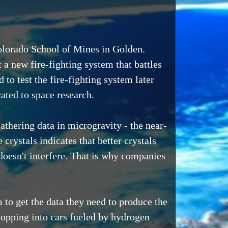
olorado School of Mines in Golden.
a new fire-fighting system that battles
to test the fire-fighting system later
ated to space research.
thering data in microgravity - the near-
crystals indicates that better crystals
doesn't interfere. That is why companies
 to get the data they need to produce the
opping into cars fueled by hydrogen