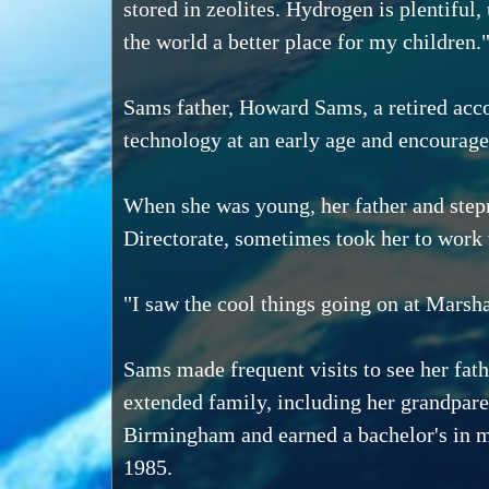
stored in zeolites. Hydrogen is plentiful,
the world a better place for my children.
Sams father, Howard Sams, a retired acc
technology at an early age and encouraged
When she was young, her father and stepm
Directorate, sometimes took her to work
"I saw the cool things going on at Marsh
Sams made frequent visits to see her fat
extended family, including her grandpar
Birmingham and earned a bachelor's in 
1985.