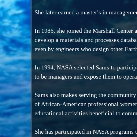
She later earned a master's in management
In 1986, she joined the Marshall Center 
develop a materials and processes databa
even by engineers who design other Eart
In 1994, NASA selected Sams to particip
to be managers and expose them to opera
Sams also makes serving the community par
of African-American professional women w
educational activities beneficial to comm
She has participated in NASA programs th