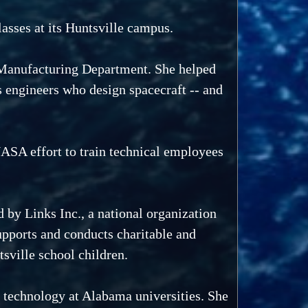
asses at its Huntsville campus.
d Manufacturing Department. She helped
s engineers who design spacecraft -- and
ASA effort to train technical employees
 by Links Inc., a national organization
upports and conducts charitable and
sville school children.
 technology at Alabama universities. She