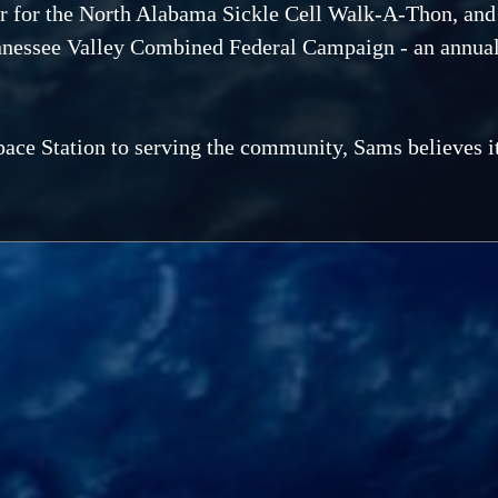
r for the North Alabama Sickle Cell Walk-A-Thon, and 
ennessee Valley Combined Federal Campaign - an annual
ace Station to serving the community, Sams believes it