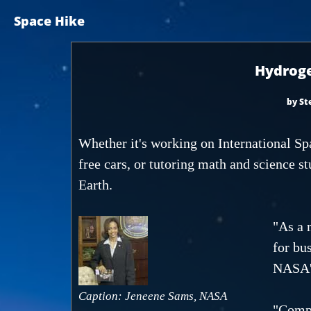
Space Hike
Hydroge
by St
Whether it's working on International Sp
free cars, or tutoring math and science s
Earth.
"As a 
for bu
NASA's
Caption: Jeneene Sams, NASA
"Compa