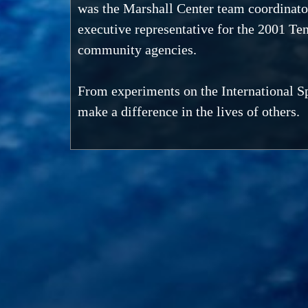
was the Marshall Center team coordinato
executive representative for the 2001 T
community agencies.
From experiments on the International Sp
make a difference in the lives of others.