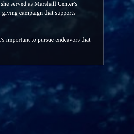
she served as Marshall Center's
 giving campaign that supports
's important to pursue endeavors that