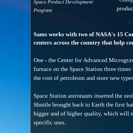
Space Product Development
produc
Program
Sams works with two of NASA's 15 Co
centers across the country that help c
One - the Center for Advanced Microgravi
furnace on the Space Station three times 
the cost of petroleum and store new types
Space Station astronauts inserted the zeo
Shuttle brought back to Earth the first ba
bigger and of higher quality, which will m
specific uses.