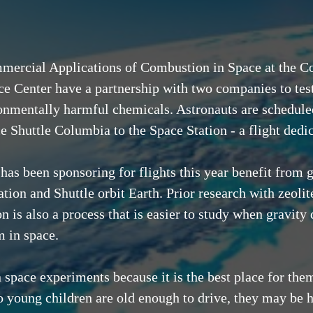
mercial Applications of Combustion in Space at the C
 Center have a partnership with two companies to test 
ronmentally harmful chemicals. Astronauts are scheduled 
 Shuttle Columbia to the Space Station - a flight dedic
s been sponsoring for flights this year benefit from ga
ion and Shuttle orbit Earth. Prior research with zeolite 
is also a process that is easier to study when gravity 
m in space.
 space experiments because it is the best place for them
 young children are old enough to drive, they may be h