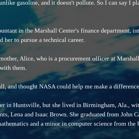
 unlike gasoline, and it doesn't pollute. So I can say I 
"
ountant in the Marshall Center's finance department, i
 her to pursue a technical career.
other, Alice, who is a procurement officer at Marshal
 with them.
all, and thought NASA could help me make a difference
her in Huntsville, but she lived in Birmingham, Ala., 
ents, Lena and Isaac Brown. She graduated from John Ca
mathematics and a minor in computer science from the