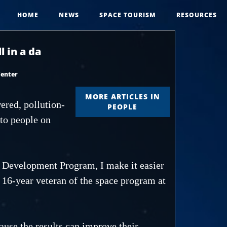
HOME
NEWS
SPACE TOURISM
RESOURCES
 in a da
Center
MORE ARTICLES IN
ered, pollution-
PEOPLE
 to people on
Development Program, I make it easier
 16-year veteran of the space program at
ause the results can improve their