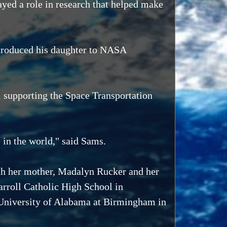
played a role in research that helped make
ntroduced his daughter to NASA
l supporting the Space Transportation
 in the world," said Sams.
with her mother, Madalyn Rucker and her
rroll Catholic High School in
 University of Alabama at Birmingham in