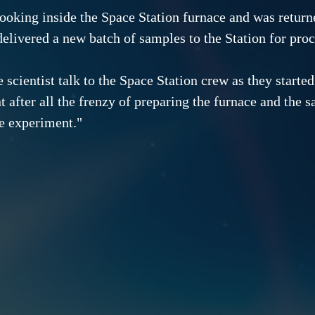
 cooking inside the Space Station furnace and was retur
delivered a new batch of samples to the Station for proc
e scientist talk to the Space Station crew as they started
after all the frenzy of preparing the furnace and the sa
he experiment."