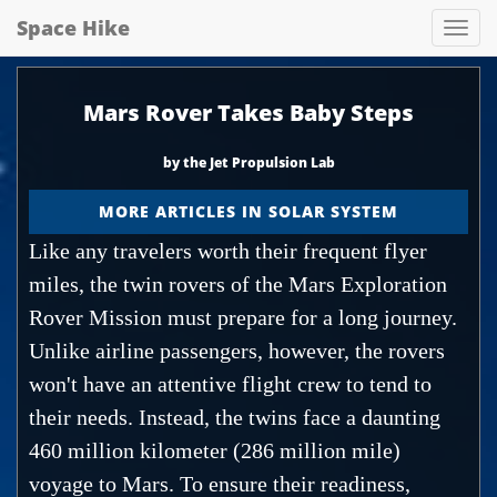
Space Hike
Spa
hik
Mars Rover Takes Baby Steps
by the Jet Propulsion Lab
MORE ARTICLES IN SOLAR SYSTEM
Like any travelers worth their frequent flyer
miles, the twin rovers of the Mars Exploration
Rover Mission must prepare for a long journey.
Unlike airline passengers, however, the rovers
won't have an attentive flight crew to tend to
their needs. Instead, the twins face a daunting
460 million kilometer (286 million mile)
voyage to Mars. To ensure their readiness,