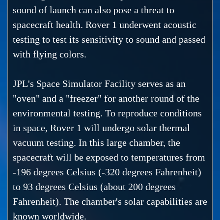
sound of launch can also pose a threat to
spacecraft health. Rover 1 underwent acoustic
testing to test its sensitivity to sound and passed
with flying colors.
JPL's Space Simulator Facility serves as an
"oven" and a "freezer" for another round of the
environmental testing. To reproduce conditions
in space, Rover 1 will undergo solar thermal
vacuum testing. In this large chamber, the
spacecraft will be exposed to temperatures from
-196 degrees Celsius (-320 degrees Fahrenheit)
to 93 degrees Celsius (about 200 degrees
Fahrenheit). The chamber's solar capabilities are
known worldwide.