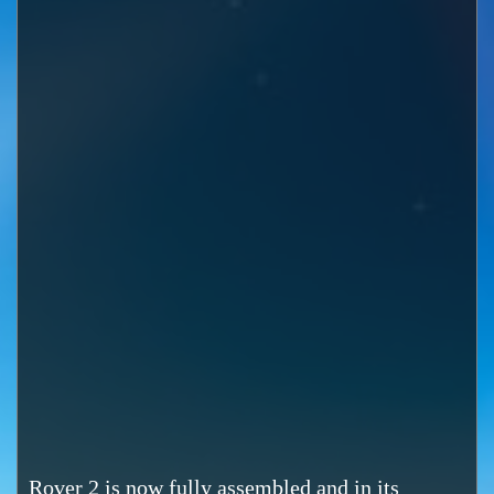
Rover 2 is now fully assembled and in its