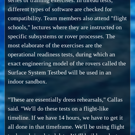
series of training exercises. In thread tests,
different types of software are checked for
compatibility. Team members also attend "flight
schools," lectures where they are instructed on
specific subsystems or rover processes. The
most elaborate of the exercises are the
operational readiness tests, during which an
exact engineering model of the rovers called the
Surface System Testbed will be used in an
indoor sandbox.
"These are essentially dress rehearsals," Callas
said. "We'll do these tests on a flight-like
timeline. If we have 14 hours, we have to get it
all done in that timeframe. We'll be using flight