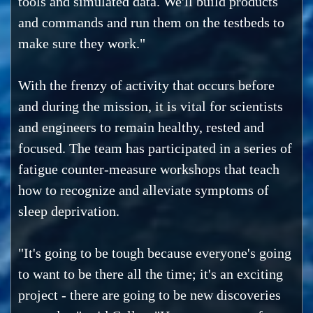
tools and simulated data. We'll build products
and commands and run them on the testbeds to
make sure they work."
With the frenzy of activity that occurs before
and during the mission, it is vital for scientists
and engineers to remain healthy, rested and
focused. The team has participated in a series of
fatigue counter-measure workshops that teach
how to recognize and alleviate symptoms of
sleep deprivation.
"It's going to be tough because everyone's going
to want to be there all the time; it's an exciting
project - there are going to be new discoveries