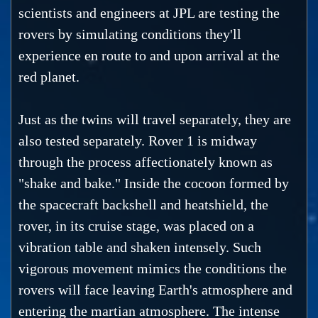
scientists and engineers at JPL are testing the
rovers by simulating conditions they'll
experience en route to and upon arrival at the
red planet.
Just as the twins will travel separately, they are
also tested separately. Rover 1 is midway
through the process affectionately known as
"shake and bake." Inside the cocoon formed by
the spacecraft backshell and heatshield, the
rover, in its cruise stage, was placed on a
vibration table and shaken intensely. Such
vigorous movement mimics the conditions the
rovers will face leaving Earth's atmosphere and
entering the martian atmosphere. The intense