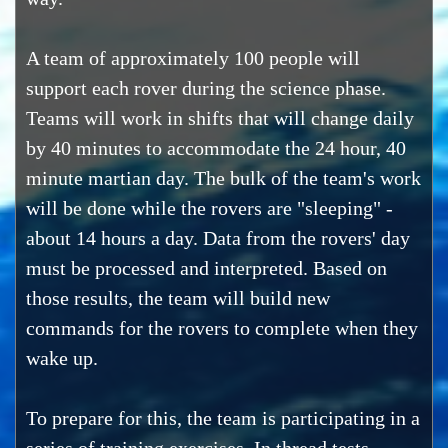
A team of approximately 100 people will
support each rover during the science phase.
Teams will work in shifts that will change daily
by 40 minutes to accommodate the 24 hour, 40
minute martian day. The bulk of the team's work
will be done while the rovers are "sleeping" -
about 14 hours a day. Data from the rovers' day
must be processed and interpreted. Based on
those results, the team will build new
commands for the rovers to complete when they
wake up.
To prepare for this, the team is participating in a