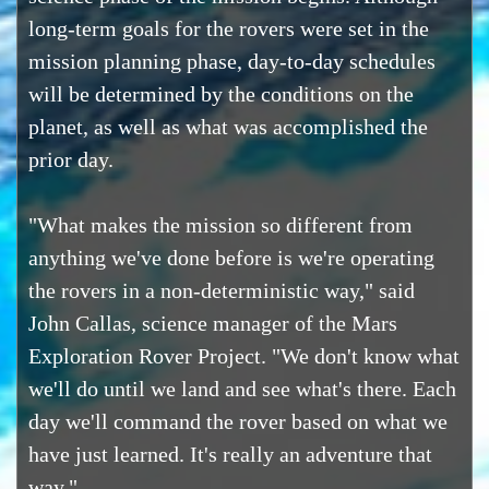
long-term goals for the rovers were set in the
mission planning phase, day-to-day schedules
will be determined by the conditions on the
planet, as well as what was accomplished the
prior day.
"What makes the mission so different from
anything we've done before is we're operating
the rovers in a non-deterministic way," said
John Callas, science manager of the Mars
Exploration Rover Project. "We don't know what
we'll do until we land and see what's there. Each
day we'll command the rover based on what we
have just learned. It's really an adventure that
way."