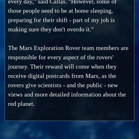
every day," said Callas. "However, some of
those people need to be at home sleeping,
preparing for their shift - part of my job is
making sure they don't overdo it."
The Mars Exploration Rover team members are
responsible for every aspect of the rovers'
journey. Their reward will come when they
receive digital postcards from Mars, as the
rovers give scientists - and the public - new
views and more detailed information about the
red planet.