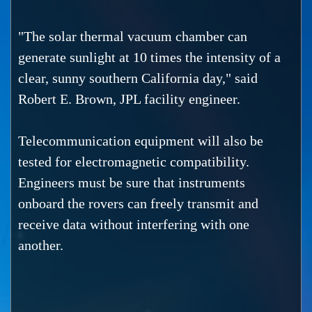
"The solar thermal vacuum chamber can
generate sunlight at 10 times the intensity of a
clear, sunny southern California day," said
Robert E. Brown, JPL facility engineer.
Telecommunication equipment will also be
tested for electromagnetic compatibility.
Engineers must be sure that instruments
onboard the rovers can freely transmit and
receive data without interfering with one
another.