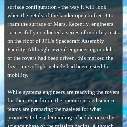
surface configuration - the way it will look
when the petals of the lander open to free it to
roam the surface of Mars. Recently, engineers
successfully conducted a series of mobility tests
on the floor of JPL's Spacecraft Assembly
Facility. Although several engineering models
of the rovers had been driven, this marked the
first time a flight vehicle had been tested for
mobility.
While systems engineers are readying the rovers
for their expedition, the operations and science
teams are preparing themselves for what
promises to be a demanding schedule once the
science phase of the mission begins. Although