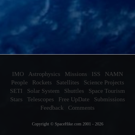
IMO
Astrophysics
Missions
ISS
NAMN
People
Rockets
Satellites
Science Projects
SETI
Solar System
Shuttles
Space Tourism
Stars
Telescopes
Free UpDate
Submissions
Feedback
Comments
Copyright © SpaceHike.com 2001 - 2026