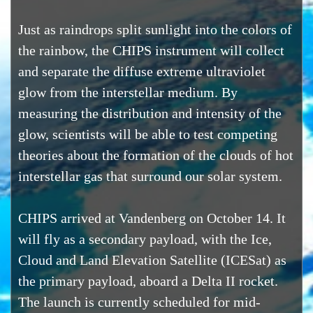
Just as raindrops split sunlight into the colors of
the rainbow, the CHIPS instrument will collect
and separate the diffuse extreme ultraviolet
glow from the interstellar medium. By
measuring the distribution and intensity of the
glow, scientists will be able to test competing
theories about the formation of the clouds of hot
interstellar gas that surround our solar system.
CHIPS arrived at Vandenberg on October 14. It
will fly as a secondary payload, with the Ice,
Cloud and Land Elevation Satellite (ICESat) as
the primary payload, aboard a Delta II rocket.
The launch is currently scheduled for mid-