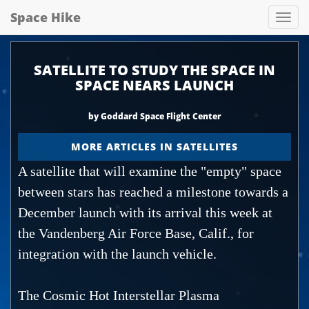
Space Hike
Spa
hik
SATELLITE TO STUDY THE SPACE IN
SPACE NEARS LAUNCH
by Goddard Space Flight Center
MORE ARTICLES IN SATELLITES
A satellite that will examine the "empty" space
between stars has reached a milestone towards a
December launch with its arrival this week at
the Vandenberg Air Force Base, Calif., for
integration with the launch vehicle.
The Cosmic Hot Interstellar Plasma