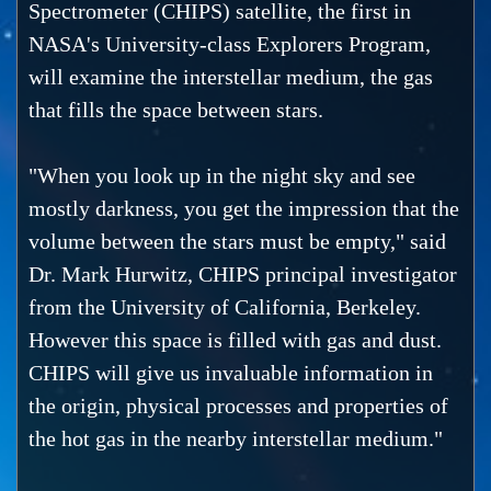
Spectrometer (CHIPS) satellite, the first in
NASA's University-class Explorers Program,
will examine the interstellar medium, the gas
that fills the space between stars.
"When you look up in the night sky and see
mostly darkness, you get the impression that the
volume between the stars must be empty," said
Dr. Mark Hurwitz, CHIPS principal investigator
from the University of California, Berkeley.
However this space is filled with gas and dust.
CHIPS will give us invaluable information in
the origin, physical processes and properties of
the hot gas in the nearby interstellar medium."