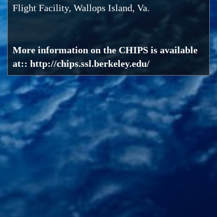
Flight Facility, Wallops Island, Va.
More information on the CHIPS is available
at:: http://chips.ssl.berkeley.edu/