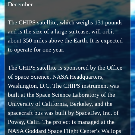
December.
The CHIPS satellite, which weighs 131 pounds
and is the size of a large suitcase, will orbit
about 350 miles above the Earth. It is expected
to operate for one year.
The CHIPS satellite is sponsored by the Office
of Space Science, NASA Headquarters,
Washington, D.C. The CHIPS instrument was
built at the Space Science Laboratory of the
University of California, Berkeley, and the
spacecraft bus was built by SpaceDev, Inc. of
Poway, Calif. The project is managed at the
NASA Goddard Space Flight Center's Wallops