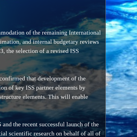
mmodation of the remaining International
timation, and internal budgetary reviews
, the selection of a revised ISS
 confirmed that development of the
on of key ISS partner elements by
tructure elements. This will enable
 and the recent successful launch of the
l scientific research on behalf of all of