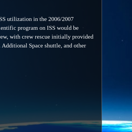
SS utilization in the 2006/2007
ientific program on ISS would be
ew, with crew rescue initially provided
 Additional Space shuttle, and other