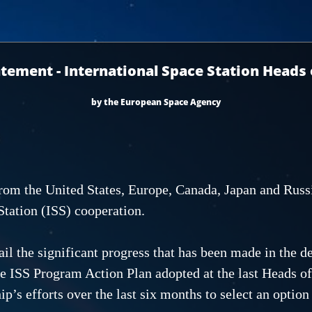
atement - International Space Station Heads
by the European Space Agency
om the United States, Europe, Canada, Japan and Russi
Station (ISS) cooperation.
ail the significant progress that has been made in the
he ISS Program Action Plan adopted at the last Heads o
p’s efforts over the last six months to select an option