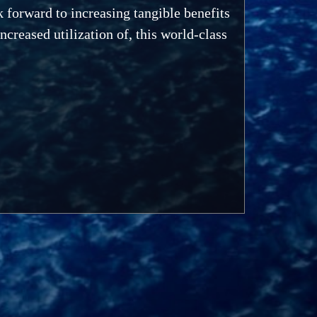
k forward to increasing tangible benefits
creased utilization of, this world-class