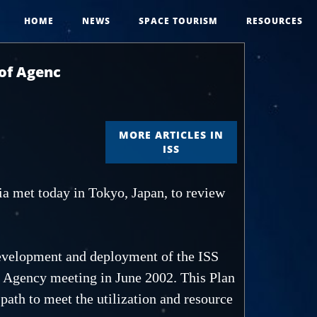
HOME
NEWS
SPACE TOURISM
RESOURCES
 of Agenc
MORE ARTICLES IN
ISS
a met today in Tokyo, Japan, to review
 development and deployment of the ISS
f Agency meeting in June 2002. This Plan
 path to meet the utilization and resource