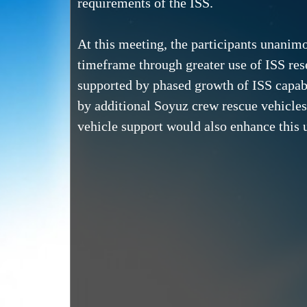
requirements of the ISS.
At this meeting, the participants unanim
timeframe through greater use of ISS re
supported by phased growth of ISS capabil
by additional Soyuz crew rescue vehicles
vehicle support would also enhance this u