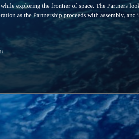
 while exploring the frontier of space. The Partners loo
ration as the Partnership proceeds with assembly, and in
t: