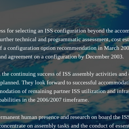
ess for selecting an ISS configuration beyond the acco
further technical and programmatic assessment, cost es
 of a configuration option recommendation in March 2003
 and agreement on a configuration by December 2003.
 the continuing success of ISS assembly activities and
 planned. They look forward to successful accommodati
odation of remaining partner ISS utilization and infras
pabilities in the 2006/2007 timeframe.
permanent human presence and research on board the ISS
oncentrate on assembly tasks and the conduct of essentia