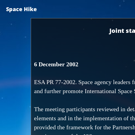
Space Hike
Joint st
6 December 2002
ESA PR 77-2002. Space agency leaders fr
and further promote International Space 
The meeting participants reviewed in det
elements and in the implementation of t
provided the framework for the Partnershi