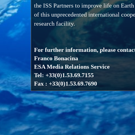
the ISS Partners to improve life on Earth
of this unprecedented international coope
research facility.
For further information, please contac
Franco Bonacina
ESA Media Relations Service
Tel: +33(0)1.53.69.7155
Fax : +33(0)1.53.69.7690