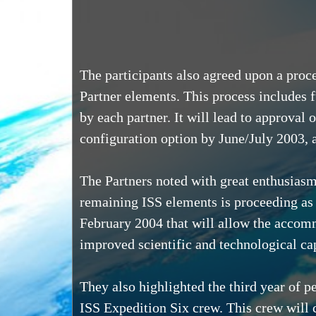
The participants also agreed upon a proc
Partner elements. This process includes 
by each partner. It will lead to approval
configuration option by June/July 2003,
The Partners noted with great enthusiasm
remaining ISS elements is proceeding as
February 2004 that will allow the accomm
improved scientific and technological ca
They also highlighted the third year of 
ISS Expedition Six crew. This crew will c