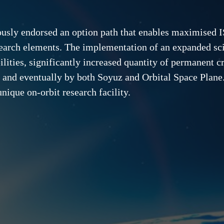
ously endorsed an option path that enables maximised I
search elements. The implementation of an expanded sc
ities, significantly increased quantity of permanent cr
 and eventually by both Soyuz and Orbital Space Plane.
nique on-orbit research facility.