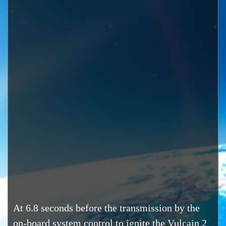
At 6.8 seconds before the transmission by the
on-board system control to ignite the Vulcain 2