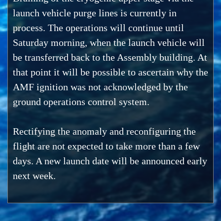
launch vehicle purge lines is currently in
process. The operations will continue until
Saturday morning, when the launch vehicle will
be transferred back to the Assembly building. At
that point it will be possible to ascertain why the
AMF ignition was not acknowledged by the
ground operations control system.
Rectifying the anomaly and reconfiguring the
flight are not expected to take more than a few
days. A new launch date will be announced early
next week.