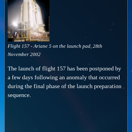
Flight 157 - Ariane 5 on the launch pad, 28th
November 2002
The launch of flight 157 has been postponed by
a few days following an anomaly that occurred
during the final phase of the launch preparation
sequence.