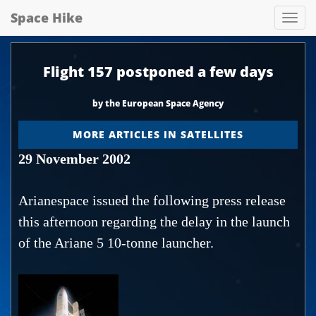
Space Hike
Spa
hik
Flight 157 postponed a few days
by the European Space Agency
MORE ARTICLES IN SATELLITES
29 November 2002
Arianespace issued the following press release
this afternoon regarding the delay in the launch
of the Ariane 5 10-tonne launcher.