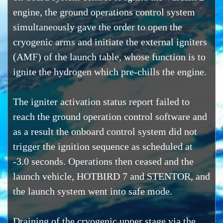
engine, the ground operations control system
simultaneously gave the order to open the
cryogenic arms and initiate the external igniters
(AMF) of the launch table, whose function is to
ignite the hydrogen which pre-chills the engine.
The igniter activation status report failed to
reach the ground operation control software and
as a result the onboard control system did not
trigger the ignition sequence as scheduled at
-3.0 seconds. Operations then ceased and the
launch vehicle, HOTBIRD 7 and STENTOR, and
the launch system went into safe mode.
Draining of the cryogenic upper stage via the