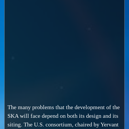
The many problems that the development of the
SKA will face depend on both its design and its
siting. The U.S. consortium, chaired by Yervant