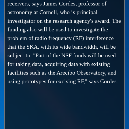
receivers, says James Cordes, professor of
astronomy at Cornell, who is principal
investigator on the research agency's award. The
funding also will be used to investigate the
problem of radio frequency (RF) interference
that the SKA, with its wide bandwidth, will be
subject to. "Part of the NSF funds will be used
for taking data, acquiring data with existing
facilities such as the Arecibo Observatory, and
using prototypes for excising RF," says Cordes.