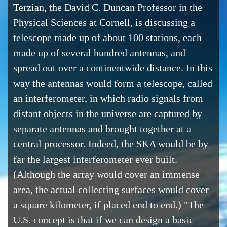
Terzian, the David C. Duncan Professor in the
Physical Sciences at Cornell, is discussing a
telescope made up of about 100 stations, each
made up of several hundred antennas, and
spread out over a continentwide distance. In this
way the antennas would form a telescope, called
an interferometer, in which radio signals from
distant objects in the universe are captured by
separate antennas and brought together at a
central processor. Indeed, the SKA would be by
far the largest interferometer ever built.
(Although the array would cover an immense
area, the actual collecting surfaces would cover
a square kilometer, if placed end to end.) "The
U.S. concept is that if we can design a basic