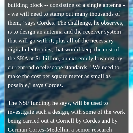
building block -- consisting of a single antenna -
- we will need to stamp out many thousands of
them," says Cordes. The challenge, he observes,
is to design an antenna and the receiver system
that will go with it, plus all of the necessary
digital electronics, that would keep the cost of
the SKA at $1 billion, an extremely low cost by
current radio telescope standards. "We need to
make the cost per square meter as small as
possible," says Cordes.
The NSF funding, he says, will be used to
investigate such a design, with some of the work
being carried out at Cornell by Cordes and by
German Cortes-Medellin, a senior research