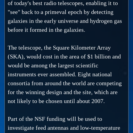
of today's best radio telescopes, enabling it to
"see" back to a primeval epoch by detecting
galaxies in the early universe and hydrogen gas
before it formed in the galaxies.
The telescope, the Square Kilometer Array
(SKA), would cost in the area of $1 billion and
would be among the largest scientific
instruments ever assembled. Eight national
consortia from around the world are competing
for the winning design and the site, which are
not likely to be chosen until about 2007.
Part of the NSF funding will be used to
investigate feed antennas and low-temperature