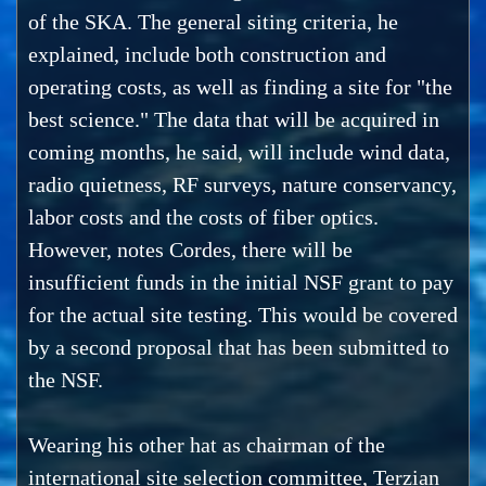
of the SKA. The general siting criteria, he
explained, include both construction and
operating costs, as well as finding a site for "the
best science." The data that will be acquired in
coming months, he said, will include wind data,
radio quietness, RF surveys, nature conservancy,
labor costs and the costs of fiber optics.
However, notes Cordes, there will be
insufficient funds in the initial NSF grant to pay
for the actual site testing. This would be covered
by a second proposal that has been submitted to
the NSF.
Wearing his other hat as chairman of the
international site selection committee, Terzian