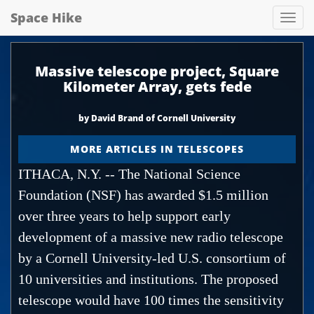
Space Hike
Spa
hik
Massive telescope project, Square
Kilometer Array, gets fede
by David Brand of Cornell University
MORE ARTICLES IN TELESCOPES
ITHACA, N.Y. -- The National Science
Foundation (NSF) has awarded $1.5 million
over three years to help support early
development of a massive new radio telescope
by a Cornell University-led U.S. consortium of
10 universities and institutions. The proposed
telescope would have 100 times the sensitivity