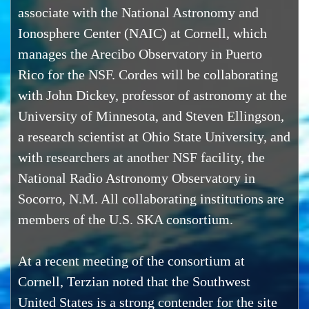
associate with the National Astronomy and
Ionosphere Center (NAIC) at Cornell, which
manages the Arecibo Observatory in Puerto
Rico for the NSF. Cordes will be collaborating
with John Dickey, professor of astronomy at the
University of Minnesota, and Steven Ellingson,
a research scientist at Ohio State University, and
with researchers at another NSF facility, the
National Radio Astronomy Observatory in
Socorro, N.M. All collaborating institutions are
members of the U.S. SKA consortium.
At a recent meeting of the consortium at
Cornell, Terzian noted that the Southwest
United States is a strong contender for the site