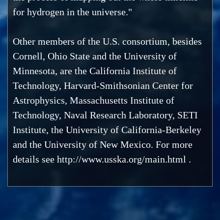
for hydrogen in the universe."
Other members of the U.S. consortium, besides
Cornell, Ohio State and the University of
Minnesota, are the California Institute of
Technology, Harvard-Smithsonian Center for
Astrophysics, Massachusetts Institute of
Technology, Naval Research Laboratory, SETI
Institute, the University of California-Berkeley
and the University of New Mexico. For more
details see http://www.usska.org/main.html .