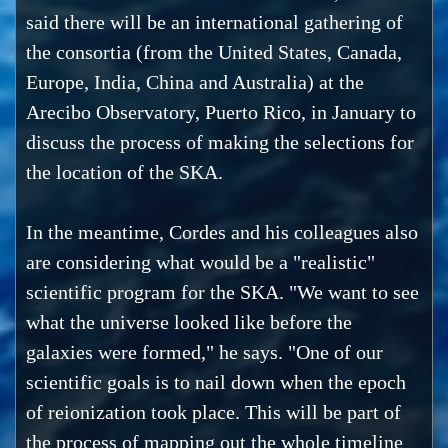
said there will be an international gathering of
the consortia (from the United States, Canada,
Europe, India, China and Australia) at the
Arecibo Observatory, Puerto Rico, in January to
discuss the process of making the selections for
the location of the SKA.
In the meantime, Cordes and his colleagues also
are considering what would be a "realistic"
scientific program for the SKA. "We want to see
what the universe looked like before the
galaxies were formed," he says. "One of our
scientific goals is to nail down when the epoch
of reionization took place. This will be part of
the process of mapping out the whole timeline