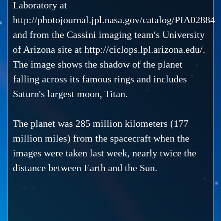
Laboratory at
http://photojournal.jpl.nasa.gov/catalog/PIA02884
and from the Cassini imaging team's University
of Arizona site at http://ciclops.lpl.arizona.edu/.
The image shows the shadow of the planet
falling across its famous rings and includes
Saturn's largest moon, Titan.
The planet was 285 million kilometers (177
million miles) from the spacecraft when the
images were taken last week, nearly twice the
distance between Earth and the Sun.