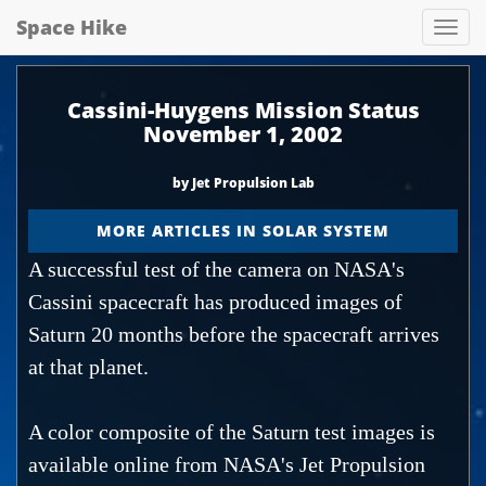
Space Hike
Spa
hik
Cassini-Huygens Mission Status
November 1, 2002
by Jet Propulsion Lab
MORE ARTICLES IN SOLAR SYSTEM
A successful test of the camera on NASA's
Cassini spacecraft has produced images of
Saturn 20 months before the spacecraft arrives
at that planet.
A color composite of the Saturn test images is
available online from NASA's Jet Propulsion