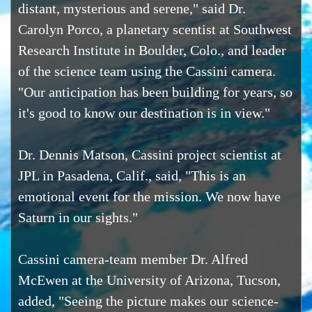
distant, mysterious and serene," said Dr.
Carolyn Porco, a planetary scentist at Southwest
Research Institute in Boulder, Colo., and leader
of the science team using the Cassini camera.
"Our anticipation has been building for years, so
it's good to know our destination is in view."
Dr. Dennis Matson, Cassini project scientist at
JPL in Pasadena, Calif., said, "This is an
emotional event for the mission. We now have
Saturn in our sights."
Cassini camera-team member Dr. Alfred
McEwen at the University of Arizona, Tucson,
added, "Seeing the picture makes our science-