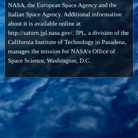
NASA, the European Space Agency and the
Italian Space Agency. Additional information
about it is available online at
http://saturn.jpl.nasa.gov/. JPL, a division of the
California Institute of Technology in Pasadena,
manages the mission for NASA's Office of
Space Science, Washington, D.C.