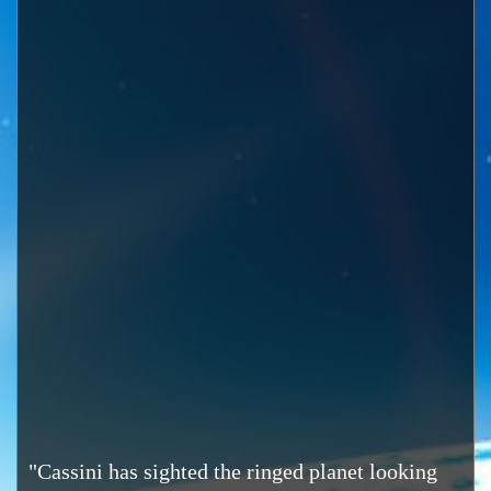
"Cassini has sighted the ringed planet looking