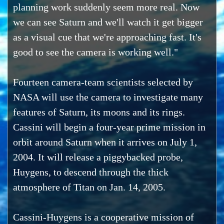
planning work suddenly seem more real. Now
we can see Saturn and we'll watch it get bigger
as a visual cue that we're approaching fast. It's
good to see the camera is working well."
Fourteen camera-team scientists selected by
NASA will use the camera to investigate many
features of Saturn, its moons and its rings.
Cassini will begin a four-year prime mission in
orbit around Saturn when it arrives on July 1,
2004. It will release a piggybacked probe,
Huygens, to descend through the thick
atmosphere of Titan on Jan. 14, 2005.
Cassini-Huygens is a cooperative mission of