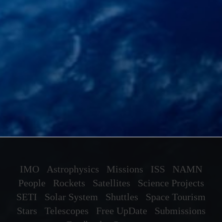
IMO
Astrophysics
Missions
ISS
NAMN
People
Rockets
Satellites
Science Projects
SETI
Solar System
Shuttles
Space Tourism
Stars
Telescopes
Free UpDate
Submissions