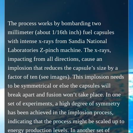
The process works by bombarding two
millimeter (about 1/16th inch) fuel capsules
with intense x-rays from Sandia National
Laboratories Z-pinch machine. The x-rays,
impacting from all directions, cause an
implosion that reduces the capsule’s size by a
factor of ten (see images). This implosion needs
to be symmetrical or else the capsules will
break apart and fusion won’t take place. In one
set of experiments, a high degree of symmetry
has been achieved in the implosion process,
indicating that the process might be scaled up to
energy production levels. In another set of