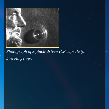
Photograph of z-pinch-driven ICF capsule (on
Lincoln penny)