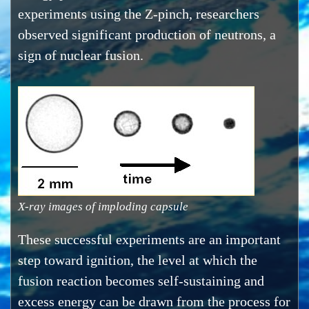
experiments using the Z-pinch, researchers
observed significant production of neutrons, a
sign of nuclear fusion.
X-ray images of imploding capsule
These successful experiments are an important
step toward ignition, the level at which the
fusion reaction becomes self-sustaining and
excess energy can be drawn from the process for