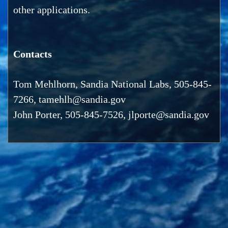
other applications.
Contacts
Tom Mehlhorn, Sandia National Labs, 505-845-
7266, tamehlh@sandia.gov
John Porter, 505-845-7526, jlporte@sandia.gov