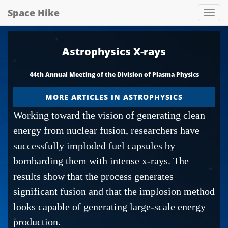
Space Hike
Spa
hik
Astrophysics X-rays
44th Annual Meeting of the Division of Plasma Physics
MORE ARTICLES IN ASTROPHYSICS
Working toward the vision of generating clean
energy from nuclear fusion, researchers have
successfully imploded fuel capsules by
bombarding them with intense x-rays. The
results show that the process generates
significant fusion and that the implosion method
looks capable of generating large-scale energy
production.