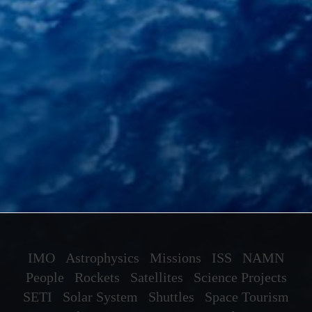
IMO
Astrophysics
Missions
ISS
NAMN
People
Rockets
Satellites
Science Projects
SETI
Solar System
Shuttles
Space Tourism